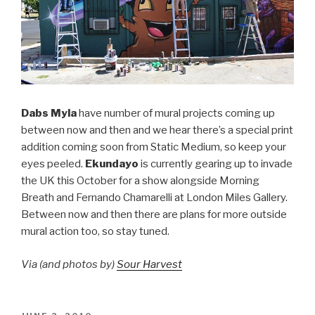
Dabs Myla
have number of mural projects coming up
between now and then and we hear there’s a special print
addition coming soon from Static Medium, so keep your
eyes peeled.
Ekundayo
is currently gearing up to invade
the UK this October for a show alongside Morning
Breath and Fernando Chamarelli at London Miles Gallery.
Between now and then there are plans for more outside
mural action too, so stay tuned.
Via (and photos by)
Sour Harvest