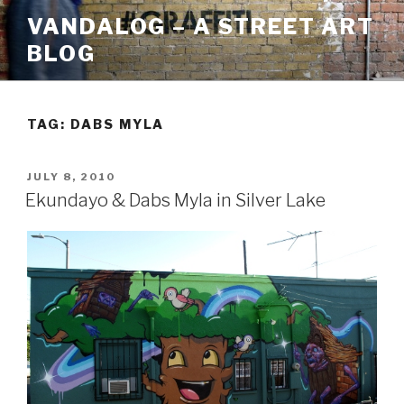
Skip
VANDALOG – A STREET ART
to
BLOG
content
TAG:
DABS MYLA
POSTED
JULY 8, 2010
ON
Ekundayo & Dabs Myla in Silver Lake