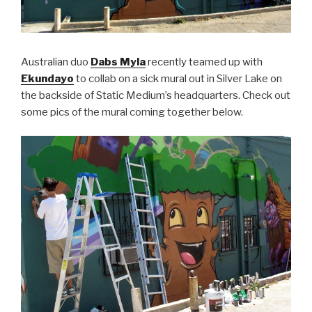
Australian duo
Dabs Myla
recently teamed up with
Ekundayo
to collab on a sick mural out in Silver Lake on
the backside of Static Medium’s headquarters. Check out
some pics of the mural coming together below.