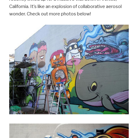
California. It’s like an explosion of collaborative aerosol
wonder. Check out more photos below!