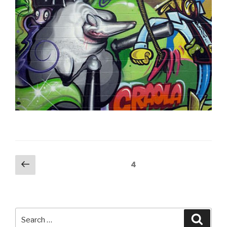
Posts
Previous
Page
4
page
pagination
Search
Searc
for: