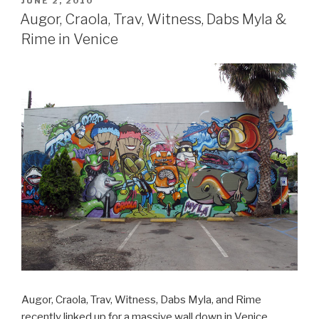
POSTED
JUNE 2, 2010
ON
Augor, Craola, Trav, Witness, Dabs Myla &
Rime in Venice
Augor, Craola, Trav, Witness, Dabs Myla, and Rime
recently linked up for a massive wall down in Venice,