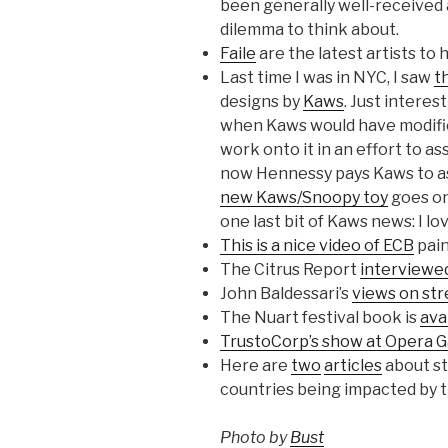
been generally well-received 
dilemma to think about.
Faile
are the latest artists to 
Last time I was in NYC, I saw
t
designs by
Kaws
. Just interes
when Kaws would have modified 
work onto it in an effort to a
now Hennessy pays Kaws to ass
new Kaws/Snoopy toy
goes on
one last bit of Kaws news: I lo
This is a nice video of ECB
pain
The Citrus Report
interviewed
John Baldessari’s
views on str
The Nuart festival book is
ava
TrustoCorp’s show at Opera G
Here are
two
articles
about str
countries being impacted by t
Photo by
Bust