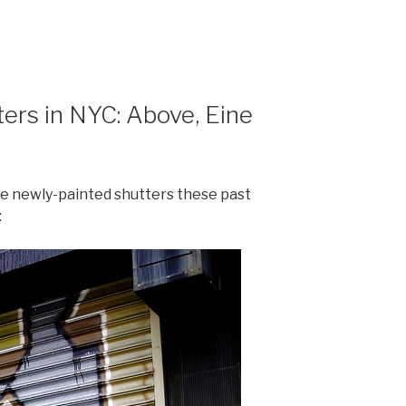
ters in NYC: Above, Eine
 newly-painted shutters these past
: