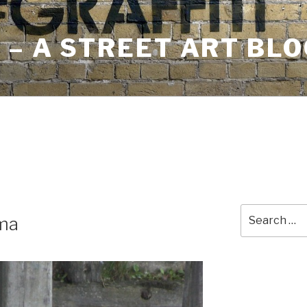
– A STREET ART BLO
Search
ma
for: