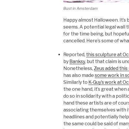
Bust in Amsterdam
Happy almost Halloween. It’s 
seems. A potential legal wall 
for the time being, but hopefu
cancelled. Here’s some of wha
Reported,
this sculpture at 
by
Banksy
, but that claim is u
Nonetheless,
Zeus added this 
has also made
some work in s
Similarly to
K-Guy’s work at O
the one hand, it’s great when
do so in solidarity with a poli
hand these artists are of cou
associating themselves with it
headlines and potentially help
the same could be said of man