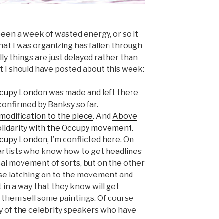
been a week of wasted energy, or so it
that I was organizing has fallen through
lly things are just delayed rather than
t I should have posted about this week:
Occupy London
was made and left there
nconfirmed by Banksy so far.
modification to the piece
. And
Above
olidarity with the Occupy movement
.
ccupy London
, I’m conflicted here. On
 artists who know how to get headlines
tical movement of sorts, but on the other
rse latching on to the movement and
 in a way that they know will get
 them sell some paintings. Of course
y of the celebrity speakers who have