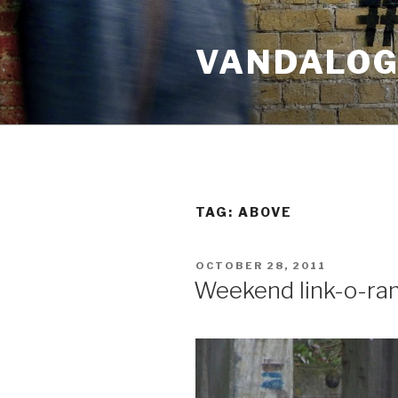
Skip
to
VANDALOG 
content
TAG:
ABOVE
POSTED
OCTOBER 28, 2011
ON
Weekend link-o-ra