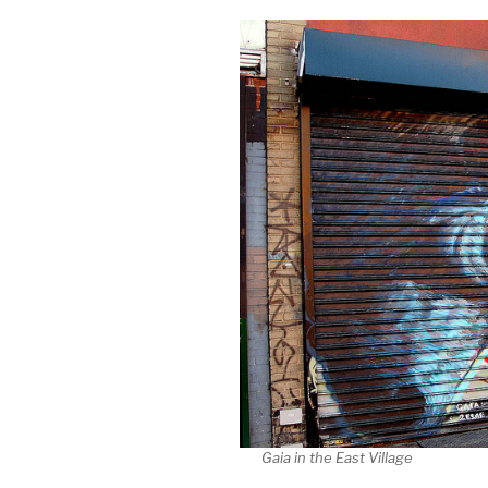
Gaia in the East Village