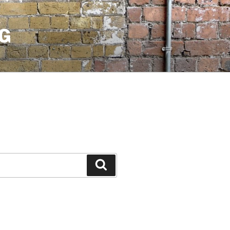
G
Search