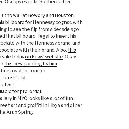
at Occupy events. So there’s that
hit
the wall at Bowery and Houston
.
his billboard
for Hennessy cognac with
ting to see the flip from a decade ago
that billboard illegal to insert his
ssociate with the Hennessy brand, and
ociate with their brand. Also,
this
 sale today
on Kaws’ website
. Okay,
ve
this new painting by him
.
ting a wall in London.
 Feral Child
.
eet art
.
ilable for pre-order
.
allery in NYC
looks like a lot of fun.
eet art and graffiti in Libya and other
he Arab Spring.