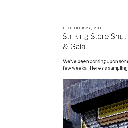
POSTED
OCTOBER 27, 2011
ON
Striking Store Shut
& Gaia
We’ve been coming upon some
few weeks. Here’s a sampling