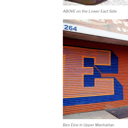
ABOVE on the Lower East Side
Ben Eine in Upper Manhattan