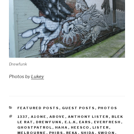
Drewfunk
Photos by
Lukey
CATEGORIES
FEATURED POSTS
,
GUEST POSTS
,
PHOTOS
TAGS
1337
,
A1ONE
,
ABOVE
,
ANTHONY LISTER
,
BLEK
LE RAT
,
DREWFUNK
,
E.L.K
,
EARS
,
EVERFRESH
,
GHOSTPATROL
,
HAHA
,
HEESCO
,
LISTER
,
MELBOURNE
,
PHIBS
,
REKA
,
SHIDA
,
SWOON
,