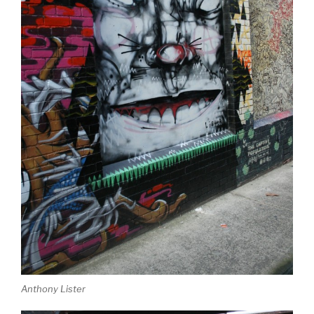
Anthony Lister