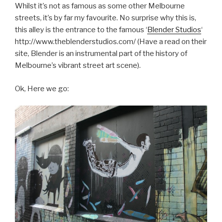
Whilst it’s not as famous as some other Melbourne
streets, it’s by far my favourite. No surprise why this is,
this alley is the entrance to the famous ‘
Blender Studios
‘
http://www.theblenderstudios.com/ (Have a read on their
site, Blender is an instrumental part of the history of
Melbourne’s vibrant street art scene).
Ok, Here we go: