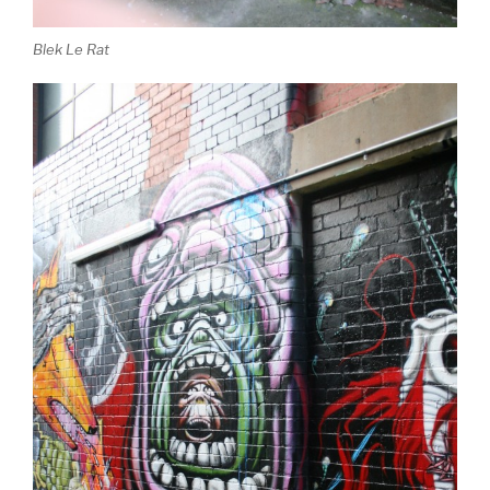
Blek Le Rat