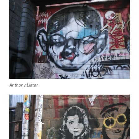
Anthony Lister