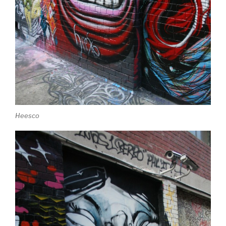
Heesco