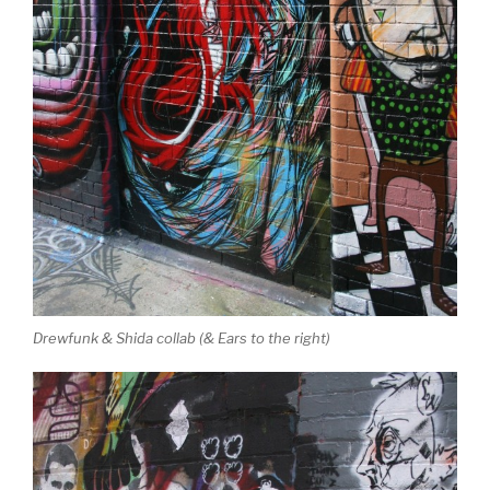
Drewfunk & Shida collab (& Ears to the right)