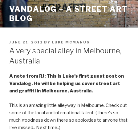
Skip
VANDALOG – A STREET ART
to
BLOG
content
POSTED
JUNE 21, 2011
BY
LUKE MCMANUS
ON
A very special alley in Melbourne,
Australia
A note from RJ: This is Luke’s first guest post on
Vandalog. He will be helping us cover street art
and graffiti in Melbourne, Australia.
This is an amazing little alleyway in Melbourne. Check out
some of the local and international talent. (There’s so
much goodness down there so apologies to anyone that
I’ve missed.. Next time..)