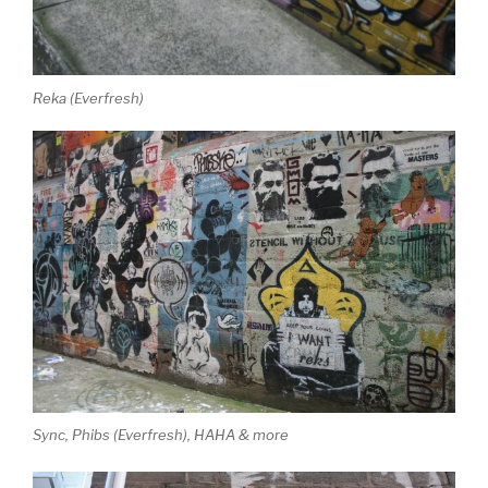
Reka (Everfresh)
Sync, Phibs (Everfresh), HAHA & more