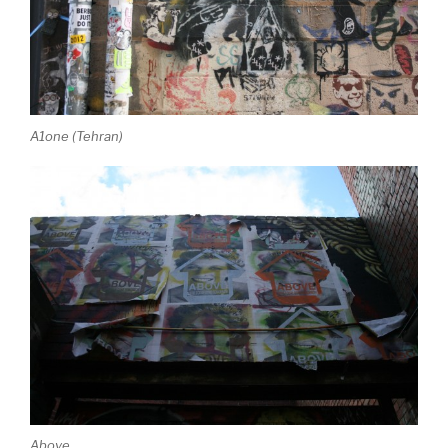
A1one (Tehran)
Above