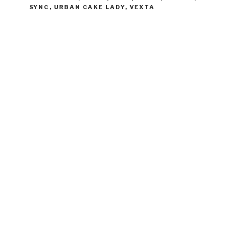
SYNC
,
URBAN CAKE LADY
,
VEXTA