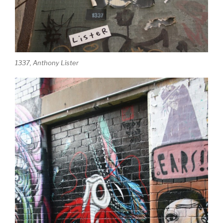
1337, Anthony Lister