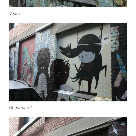
Vexta
Ghostpatrol