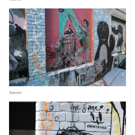
Swoon