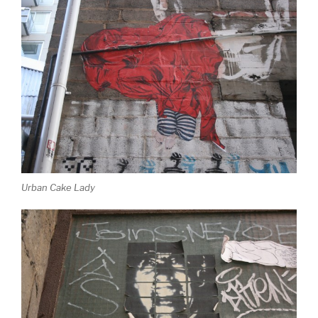
Urban Cake Lady