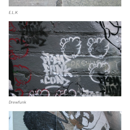
E.L.K
Drewfunk