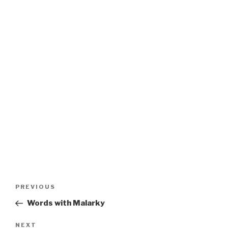
Post
Previous
PREVIOUS
navigation
Post
Words with Malarky
Next
NEXT