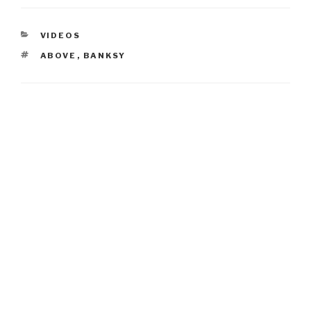
CATEGORIES
VIDEOS
TAGS
ABOVE
,
BANKSY