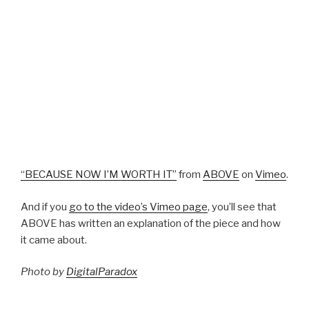
“BECAUSE NOW I’M WORTH IT”
from
ABOVE
on
Vimeo
.
And if you
go to the video’s Vimeo page
, you’ll see that
ABOVE has written an explanation of the piece and how
it came about.
Photo by
DigitalParadox