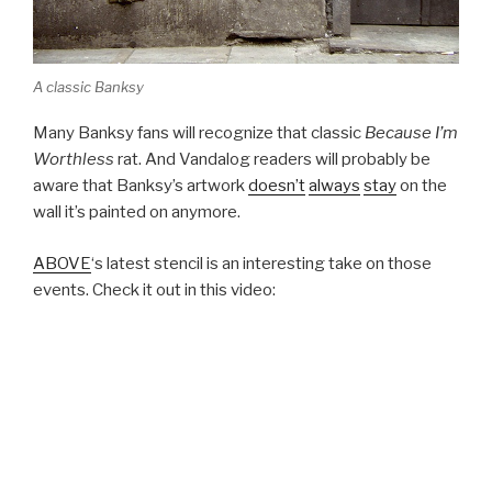
A classic Banksy
Many Banksy fans will recognize that classic
Because I’m
Worthless
rat. And Vandalog readers will probably be
aware that Banksy’s artwork
doesn’t
always
stay
on the
wall it’s painted on anymore.
ABOVE
‘s latest stencil is an interesting take on those
events. Check it out in this video: