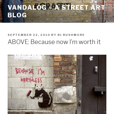
Skip
VANDALOG – A STREET ART
to
BLOG
content
POSTED
SEPTEMBER 22, 2010
BY
RJ RUSHMORE
ON
ABOVE: Because now I’m worth it