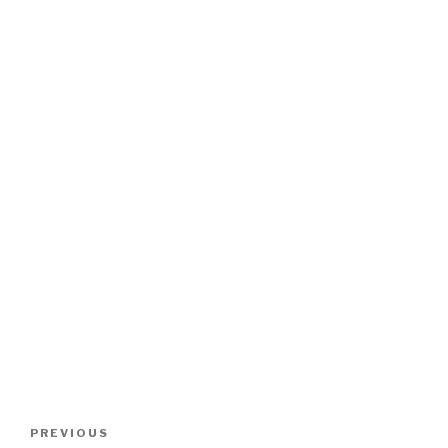
Post
Previous
PREVIOUS