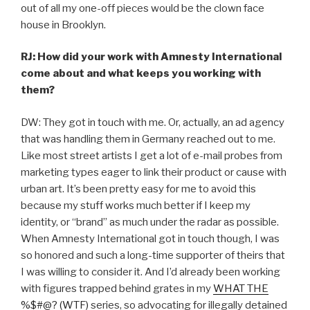
out of all my one-off pieces would be the clown face
house in Brooklyn.
RJ: How did your work with Amnesty International
come about and what keeps you working with
them?
DW: They got in touch with me. Or, actually, an ad agency
that was handling them in Germany reached out to me.
Like most street artists I get a lot of e-mail probes from
marketing types eager to link their product or cause with
urban art. It’s been pretty easy for me to avoid this
because my stuff works much better if I keep my
identity, or “brand” as much under the radar as possible.
When Amnesty International got in touch though, I was
so honored and such a long-time supporter of theirs that
I was willing to consider it. And I’d already been working
with figures trapped behind grates in my
WHAT THE
%$#@? (WTF)
series, so advocating for illegally detained