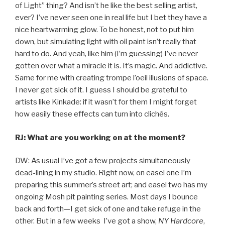
of Light” thing? And isn’t he like the best selling artist,
ever? I’ve never seen one in real life but I bet they have a
nice heartwarming glow. To be honest, not to put him
down, but simulating light with oil paint isn’t really that
hard to do. And yeah, like him (I’m guessing) I’ve never
gotten over what a miracle it is. It’s magic. And addictive.
Same for me with creating trompe l’oeil illusions of space.
I never get sick of it. I guess I should be grateful to
artists like Kinkade: if it wasn’t for them I might forget
how easily these effects can turn into clichés.
RJ: What are you working on at the moment?
DW: As usual I’ve got a few projects simultaneously
dead-lining in my studio. Right now, on easel one I’m
preparing this summer’s street art; and easel two has my
ongoing Mosh pit painting series. Most days I bounce
back and forth—I get sick of one and take refuge in the
other. But in a few weeks I’ve got a show,
NY Hardcore
,