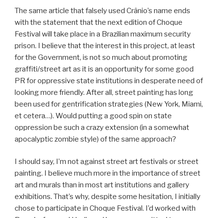
The same article that falsely used Crânio’s name ends
with the statement that the next edition of Choque
Festival will take place in a Brazilian maximum security
prison. I believe that the interest in this project, at least
for the Government, is not so much about promoting
graffiti/street art as it is an opportunity for some good
PR for oppressive state institutions in desperate need of
looking more friendly. After all, street painting has long
been used for gentrification strategies (New York, Miami,
et cetera…). Would putting a good spin on state
oppression be such a crazy extension (in a somewhat
apocalyptic zombie style) of the same approach?
I should say, I’m not against street art festivals or street
painting. I believe much more in the importance of street
art and murals than in most art institutions and gallery
exhibitions. That’s why, despite some hesitation, I initially
chose to participate in Choque Festival. I’d worked with