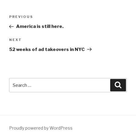
Post
Previous
PREVIOUS
navigation
Post
America is still here.
Next
NEXT
Post
52 weeks of ad takeovers in NYC
Search
Searc
for:
Proudly powered by WordPress