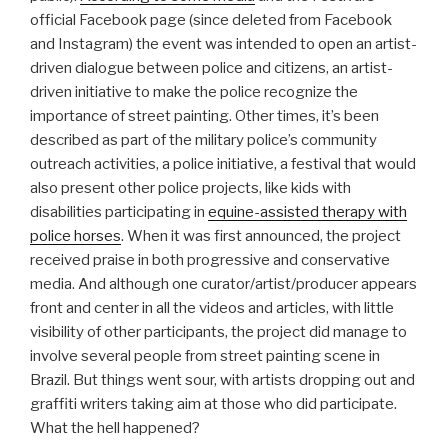
official Facebook page (since deleted from Facebook
and Instagram) the event was intended to open an artist-
driven dialogue between police and citizens, an artist-
driven initiative to make the police recognize the
importance of street painting. Other times, it’s been
described as part of the military police’s community
outreach activities, a police initiative, a festival that would
also present other police projects, like kids with
disabilities participating in
equine-assisted therapy with
police horses
. When it was first announced, the project
received praise in both progressive and conservative
media. And although one curator/artist/producer appears
front and center in all the videos and articles, with little
visibility of other participants, the project did manage to
involve several people from street painting scene in
Brazil. But things went sour, with artists dropping out and
graffiti writers taking aim at those who did participate.
What the hell happened?