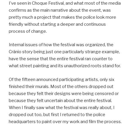
I’ve seen in Choque Festival, and what most of the media
confirms as the main narrative about the event, was
pretty much a project that makes the police look more
friendly without starting a deeper and continuous
process of change.
Internal issues of how the festival was organized, the
Crânio story being just one particularly strange example,
have the sense that the entire festival ran counter to
what street painting and its unauthorized roots stand for.
Of the fifteen announced participating artists, only six
finished their murals. Most of the others dropped out
because they felt their designs were being censored or
because they felt uncertain about the entire festival.
When I finally saw what the festival was really about, I
dropped out too, but first I returned to the police
headquarters to paint over my work and film the process.