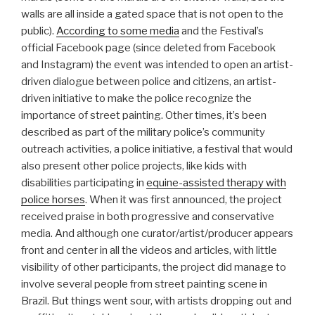
walls are all inside a gated space that is not open to the
public).
According to some media
and the Festival’s
official Facebook page (since deleted from Facebook
and Instagram) the event was intended to open an artist-
driven dialogue between police and citizens, an artist-
driven initiative to make the police recognize the
importance of street painting. Other times, it’s been
described as part of the military police’s community
outreach activities, a police initiative, a festival that would
also present other police projects, like kids with
disabilities participating in
equine-assisted therapy with
police horses
. When it was first announced, the project
received praise in both progressive and conservative
media. And although one curator/artist/producer appears
front and center in all the videos and articles, with little
visibility of other participants, the project did manage to
involve several people from street painting scene in
Brazil. But things went sour, with artists dropping out and