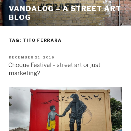
Skip
VANDALOG – A STREET ART
to
BLOG
content
TAG:
TITO FERRARA
POSTED
DECEMBER 21, 2016
ON
Choque Festival – street art or just
marketing?