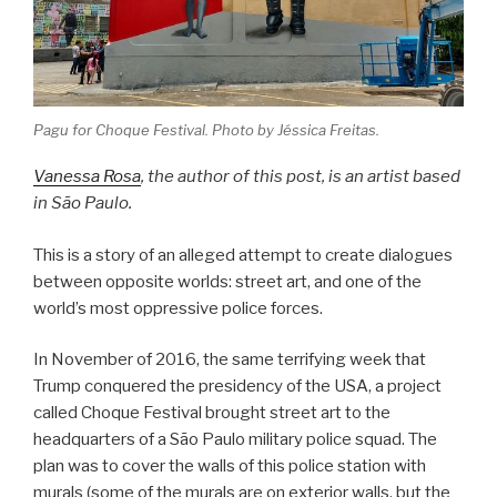
Pagu for Choque Festival. Photo by Jéssica Freitas.
Vanessa Rosa
, the author of this post, is an artist based
in São Paulo.
This is a story of an alleged attempt to create dialogues
between opposite worlds: street art, and one of the
world’s most oppressive police forces.
In November of 2016, the same terrifying week that
Trump conquered the presidency of the USA, a project
called Choque Festival brought street art to the
headquarters of a São Paulo military police squad. The
plan was to cover the walls of this police station with
murals (some of the murals are on exterior walls, but the