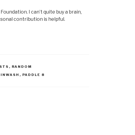
Foundation. I can’t quite buy a brain,
onal contribution is helpful.
STS
,
RANDOM
AINWASH
,
PADDLE 8