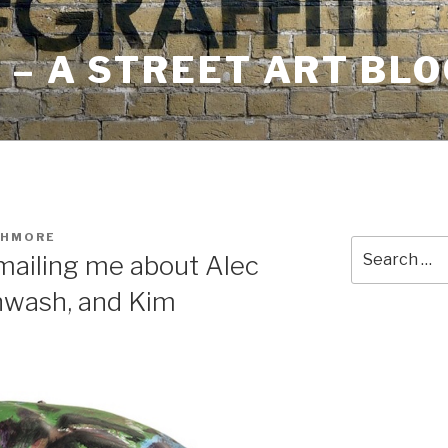
– A STREET ART BLO
SHMORE
Search
ailing me about Alec
for:
nwash, and Kim