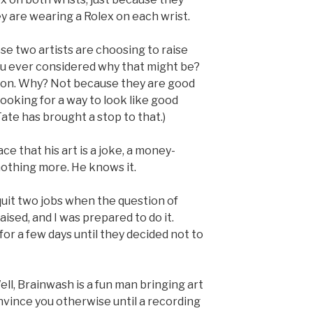
y are wearing a Rolex on each wrist.
hese two artists are choosing to raise
ou ever considered why that might be?
don. Why? Not because they are good
ooking for a way to look like good
Tate has brought a stop to that.)
ace that his art is a joke, a money-
othing more. He knows it.
 quit two jobs when the question of
sed, and I was prepared to do it.
 for a few days until they decided not to
ell, Brainwash is a fun man bringing art
convince you otherwise until a recording