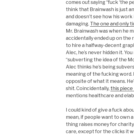
comes out saying “fuck ‘the peop
think that Brainwash is just a
and doesn’t see how his work 
damaging.
The one and only t
Mr. Brainwash was when he m
accidentally ended up on the r
to hire a halfway-decent graph
Alec, he’s never hidden it. You
“subverting the idea of the M
Alec thinks he’s being subver
meaning of the fucking word. L
opposite of what it means. He’
shit. Coincidentally,
this piece
mentions healthcare and elab
I could kind of give a fuck ab
mean, if people want to own a
thing raises money for charity,
care, except for the clicks it 