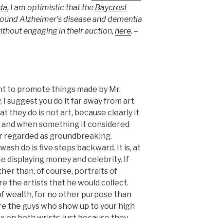
da
, I am optimistic that the
Baycrest
ound Alzheimer’s disease and dementia
ithout engaging in their auction,
here
. –
ant to promote things made by Mr.
I suggest you do it far away from art
at they do is not art, because clearly it
ng, and when something it considered
later regarded as groundbreaking.
sh do is five steps backward. It is, at
ke displaying money and celebrity. If
her than, of course, portraits of
e the artists that he would collect.
f wealth, for no other purpose than
are the guys who show up to your high
x on both wrists, just because they