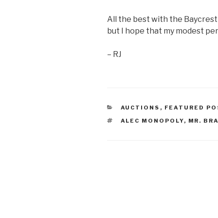
All the best with the Baycrest 
but I hope that my modest pers
– RJ
CATEGORIES
AUCTIONS
,
FEATURED PO
TAGS
ALEC MONOPOLY
,
MR. BR