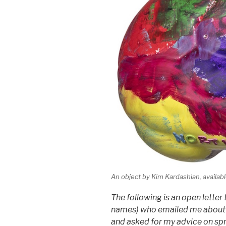
An object by Kim Kardashian, availab
The following is an open letter 
names) who emailed me abou
and asked for my advice on sp