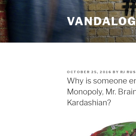
Skip
to
VANDALOG 
content
POSTED
OCTOBER 25, 2016
BY
RJ RU
ON
Why is someone em
Monopoly, Mr. Brai
Kardashian?