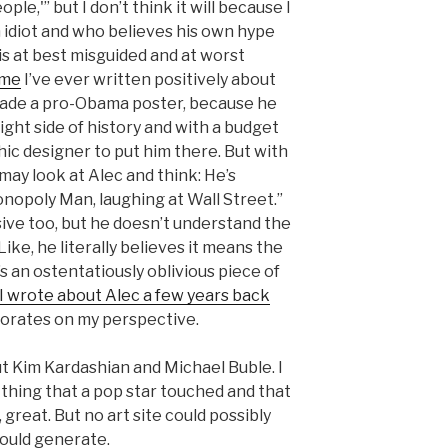
le,'” but I don’t think it will because I
n idiot and who believes his own hype
is at best misguided and at worst
ime
I’ve ever written positively about
ade a pro-Obama poster, because he
ight side of history and with a budget
ic designer to put him there. But with
 may look at Alec and think: He’s
onopoly Man, laughing at Wall Street.”
sive too, but he doesn’t understand the
ike, he literally believes it means the
s an ostentatiously oblivious piece of
 I wrote about Alec a few years back
orates on my perspective.
out Kim Kardashian and Michael Buble. I
 thing that a pop star touched and that
 great. But no art site could possibly
would generate.