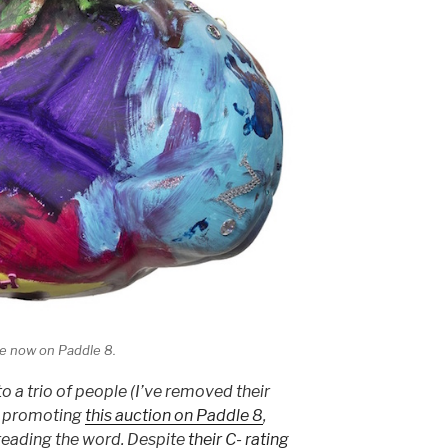
le now on Paddle 8.
to a trio of people (I’ve removed their
t promoting
this auction on Paddle 8
,
reading the word. Despite
their C- rating