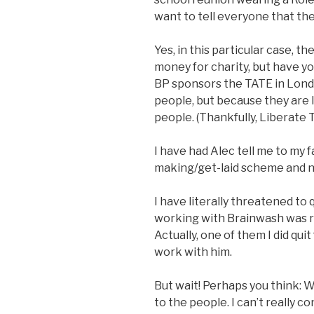
want to tell everyone that the
Yes, in this particular case, t
money for charity, but have y
BP sponsors the TATE in Lon
people, but because they are l
people. (Thankfully, Liberate 
I have had Alec tell me to my f
making/get-laid scheme and n
I have literally threatened to
working with Brainwash was rai
Actually, one of them I did quit
work with him.
But wait! Perhaps you think: W
to the people. I can’t really 