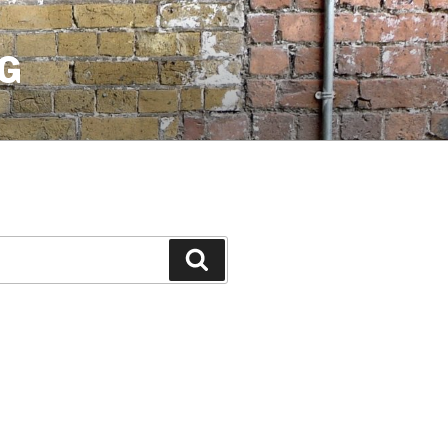
G
Search