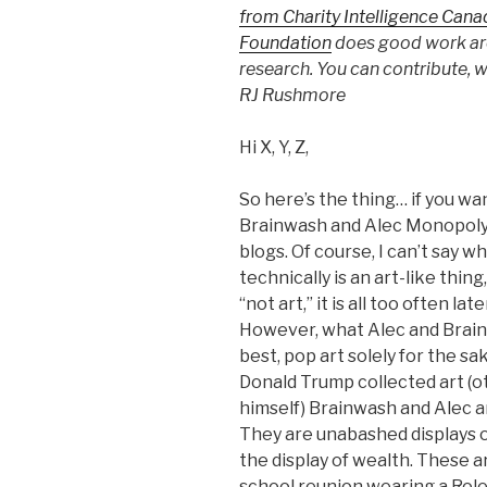
from Charity Intelligence Cana
Foundation
does good work ar
research. You can contribute, w
RJ Rushmore
Hi X, Y, Z,
So here’s the thing… if you w
Brainwash and Alec Monopoly, 
blogs. Of course, I can’t say wh
technically is an art-like thi
“not art,” it is all too often 
However, what Alec and Brainwa
best, pop art solely for the sa
Donald Trump collected art (ot
himself) Brainwash and Alec ar
They are unabashed displays o
the display of wealth. These 
school reunion wearing a Role