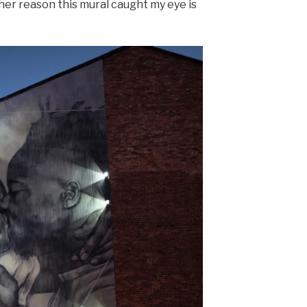
her reason this mural caught my eye is