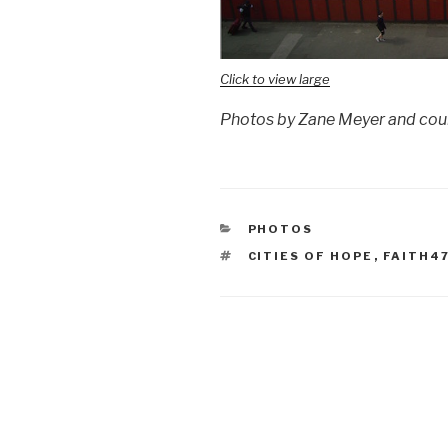
Click to view large
Photos by Zane Meyer and cour
CATEGORIES
PHOTOS
TAGS
CITIES OF HOPE
,
FAITH4