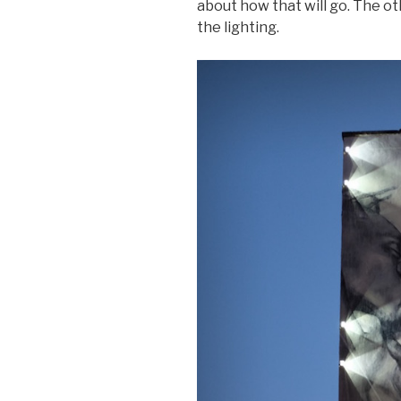
about how that will go. The ot
the lighting.