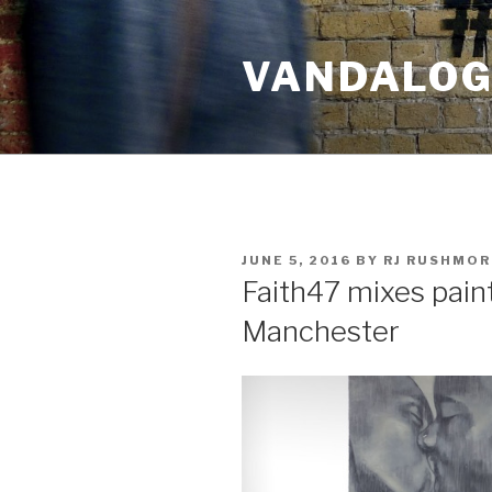
Skip
to
VANDALOG 
content
POSTED
JUNE 5, 2016
BY
RJ RUSHMOR
ON
Faith47 mixes paints
Manchester