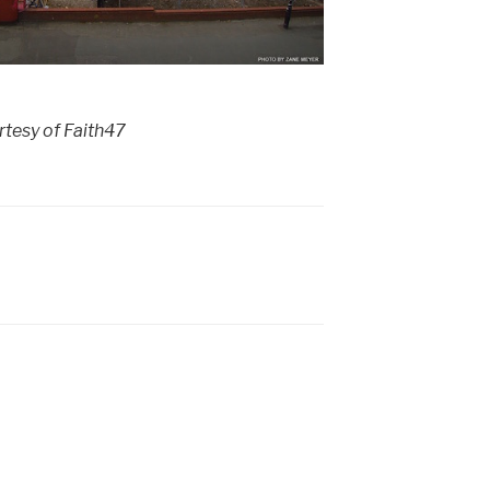
tesy of Faith47
7