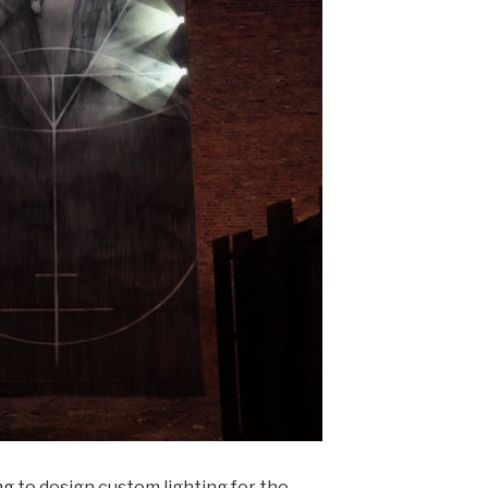
ng
to design custom lighting for the