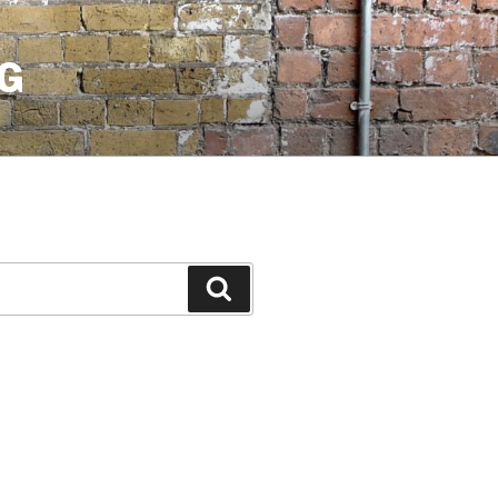
G
Search