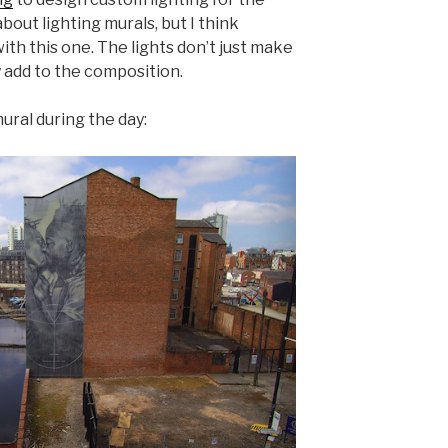
about lighting murals, but I think
ith this one. The lights don’t just make
y add to the composition.
mural during the day: