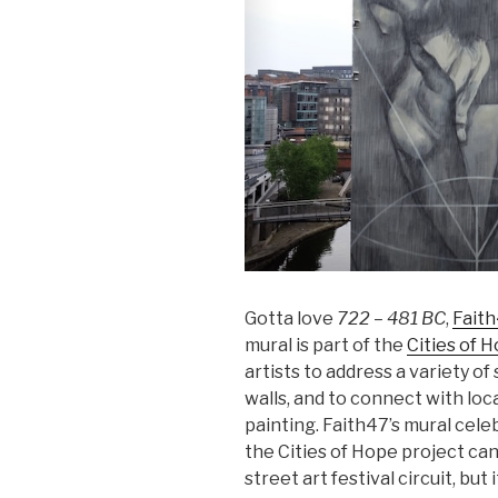
Gotta love
722 – 481 BC
,
Fait
mural is part of the
Cities of 
artists to address a variety of
walls, and to connect with loc
painting. Faith47’s mural cele
the Cities of Hope project can
street art festival circuit, but