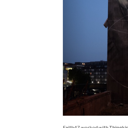
Faith47 worked with
Thingki