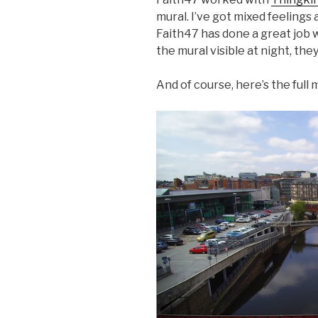
mural. I’ve got mixed feelings 
Faith47 has done a great job w
the mural visible at night, the
And of course, here’s the full 