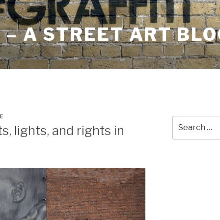
– A STREET ART BLO
E
Search
, lights, and rights in
for: