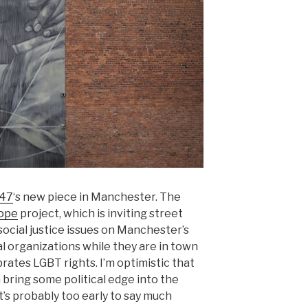
h47
‘s new piece in Manchester. The
Hope
project, which is inviting street
 social justice issues on Manchester’s
al organizations while they are in town
brates LGBT rights. I’m optimistic that
 bring some political edge into the
 it’s probably too early to say much