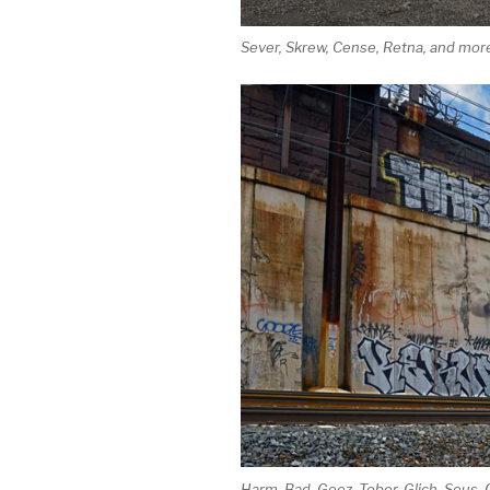
Sever, Skrew, Cense, Retna, and more
Harm, Bad, Geez, Tober, Glich, Seus, 