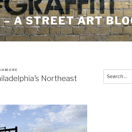
– A STREET ART BLO
USHMORE
Search
iladelphia’s Northeast
for: