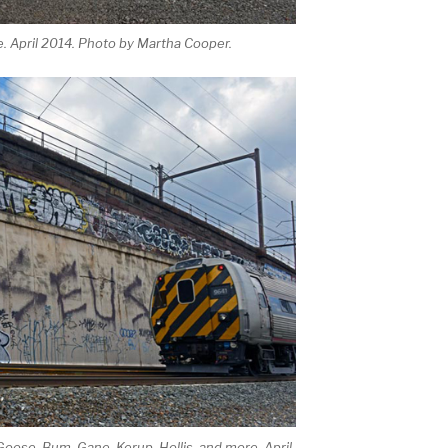
. April 2014. Photo by Martha Cooper.
Goose, Bum, Gane, Kerup, Hollis, and more. April