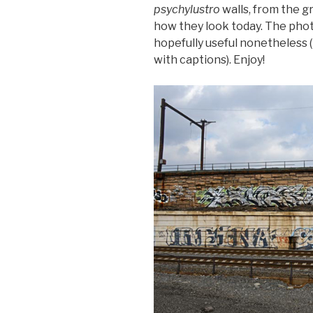
psychylustro
walls, from the g
how they look today. The phot
hopefully useful nonetheless
with captions). Enjoy!