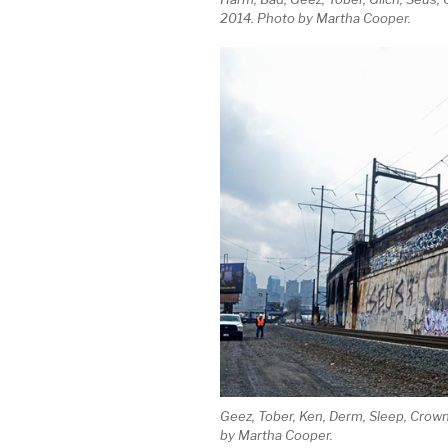
2014. Photo by Martha Cooper.
Geez, Tober, Ken, Derm, Sleep, Crown
by Martha Cooper.