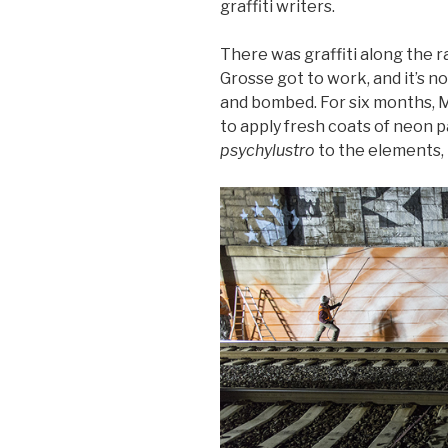
graffiti writers.
There was graffiti along the r
Grosse got to work, and it’s n
and bombed. For six months, Mu
to apply fresh coats of neon 
psychylustro
to the elements, 