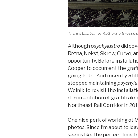
The installation of Katharina Grosse’
Although
psychylustro
did cov
Retna, Nekst, Skrew, Curve, an
opportunity: Before installat
Cooper to document the graffi
going to be. And recently, a li
stopped maintaining
psychylu
Weinik to revisit the installati
documentation of graffiti alon
Northeast Rail Corridor in 20
One nice perk of working at Mu
photos. Since I’m about to lea
seems like the perfect time t