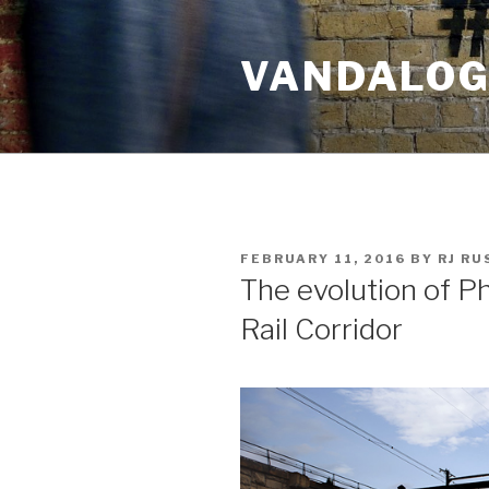
Skip
to
VANDALOG 
content
POSTED
FEBRUARY 11, 2016
BY
RJ R
ON
The evolution of Ph
Rail Corridor