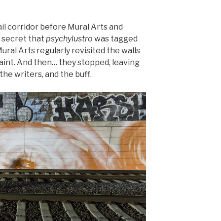
ail corridor before Mural Arts and
o secret that
psychylustro
was tagged
ral Arts regularly revisited the walls
paint. And then… they stopped, leaving
the writers, and the buff.