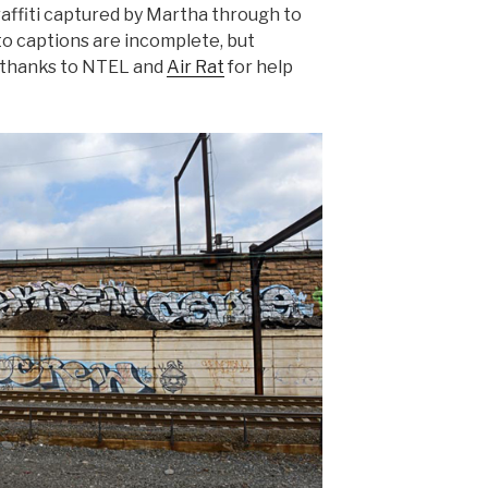
raffiti captured by Martha through to
o captions are incomplete, but
 (thanks to NTEL and
Air Rat
for help