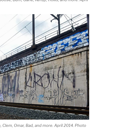
, Clem, Omar, Bad, and more. April 2014. Photo