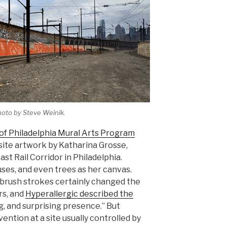
hoto by Steve Weinik.
 of Philadelphia Mural Arts Program
i-site artwork by Katharina Grosse,
st Rail Corridor in Philadelphia.
ses, and even trees as her canvas.
d brush strokes certainly changed the
s, and
Hyperallergic described the
g, and surprising presence.” But
ention at a site usually controlled by