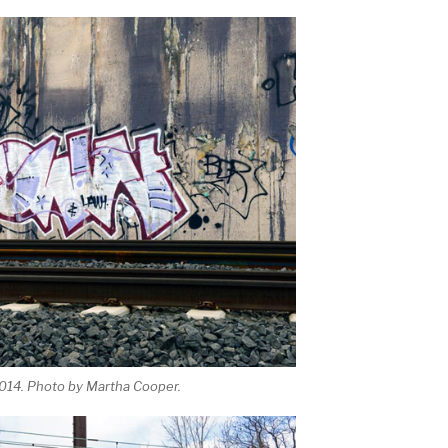
2014. Photo by Martha Cooper.