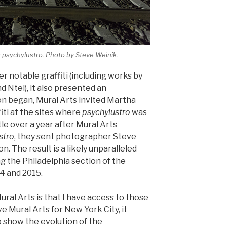
s
psychylustro
. Photo by Steve Weinik.
er notable graffiti (including works by
d Ntel), it also presented an
ion began, Mural Arts invited Martha
ti at the sites where
psychylustro
was
ttle over a year after Mural Arts
stro
, they sent photographer Steve
on. The result is a likely unparalleled
g the Philadelphia section of the
14 and 2015.
ral Arts is that I have access to those
ve Mural Arts for New York City, it
o show the evolution of the