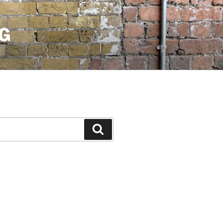
G
Search