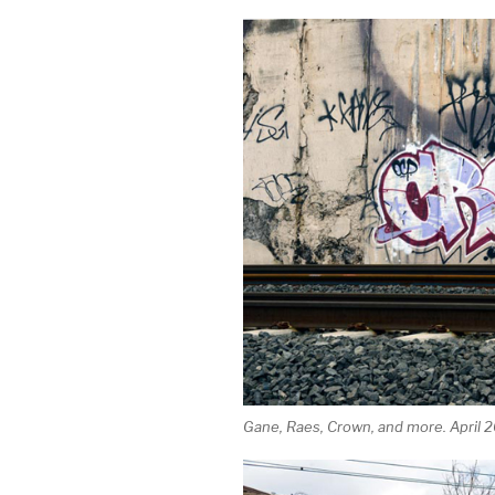
Gane, Raes, Crown, and more. April 