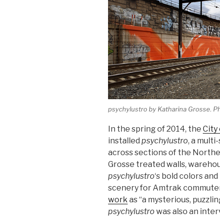
psychylustro
by Katharina Grosse. P
In the spring of 2014, the
City
installed
psychylustro
, a mult
across sections of the Northea
Grosse treated walls, warehou
psychylustro
‘s bold colors an
scenery for Amtrak commuter
work
as “a mysterious, puzzlin
psychylustro
was also an interv