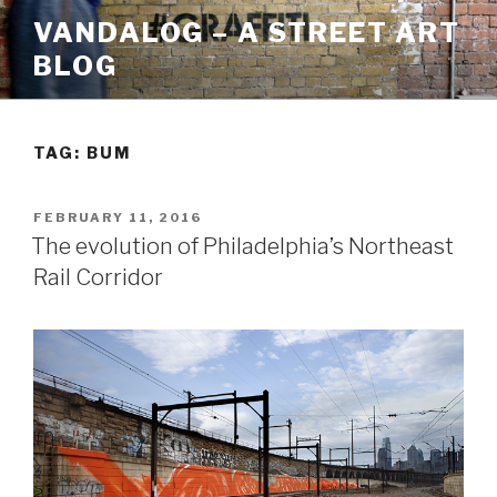
Skip
VANDALOG – A STREET ART
to
BLOG
content
TAG:
BUM
POSTED
FEBRUARY 11, 2016
ON
The evolution of Philadelphia’s Northeast
Rail Corridor