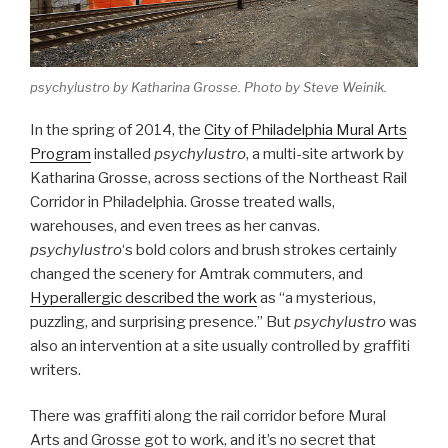
psychylustro
by Katharina Grosse. Photo by Steve Weinik.
In the spring of 2014, the
City of Philadelphia Mural Arts
Program
installed
psychylustro
, a multi-site artwork by
Katharina Grosse, across sections of the Northeast Rail
Corridor in Philadelphia. Grosse treated walls,
warehouses, and even trees as her canvas.
psychylustro
‘s bold colors and brush strokes certainly
changed the scenery for Amtrak commuters, and
Hyperallergic described the work
as “a mysterious,
puzzling, and surprising presence.” But
psychylustro
was
also an intervention at a site usually controlled by graffiti
writers.
There was graffiti along the rail corridor before Mural
Arts and Grosse got to work, and it’s no secret that