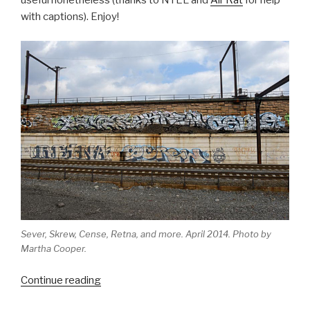
useful nonetheless (thanks to NTEL and
Air Rat
for help
with captions). Enjoy!
Sever, Skrew, Cense, Retna, and more. April 2014. Photo by
Martha Cooper.
“The
Continue reading
evolution