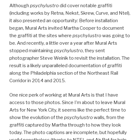
Although
psychylustro
did cover notable graffiti
(including works by Retna, Nekst, Skrew, Curve, and Ntel),
it also presented an opportunity: Before installation
began, Mural Arts invited Martha Cooper to document
the graffiti at the sites where
psychylustro
was going to
be. And recently, a little over a year after Mural Arts
stopped maintaining
psychylustro
, they sent
photographer Steve Weinik to revisit the installation. The
result is a likely unparalleled documentation of graffiti
along the Philadelphia section of the Northeast Rail
Corridor in 2014 and 2015.
One nice perk of working at Mural Arts is that I have
access to those photos. Since I’m about to leave Mural
Arts for New York City, it seems like the perfect time to
show the evolution of the
psychylustro
walls, from the
graffiti captured by Martha through to how they look
today. The photo captions are incomplete, but hopefully