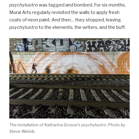
psychylustro
was tagged and bombed. For six months,
Mural Arts regularly revisited the walls to apply fresh
coats of neon paint. And then… they stopped, leaving
psychylustro
to the elements, the writers, and the buff.
The installation of Katharina Grosse’s
psychylustro
. Photo by
Steve Weinik.