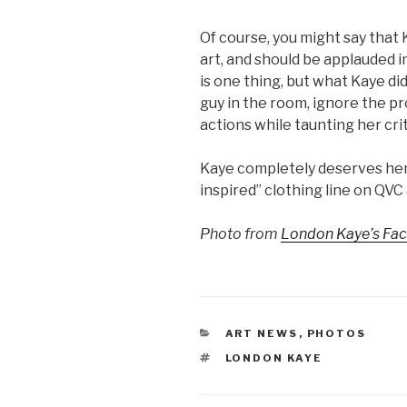
Of course, you might say that 
art, and should be applauded in
is one thing, but what Kaye di
guy in the room, ignore the p
actions while taunting her crit
Kaye completely deserves her i
inspired” clothing line on QVC
Photo from
London Kaye’s Fa
CATEGORIES
ART NEWS
,
PHOTOS
TAGS
LONDON KAYE