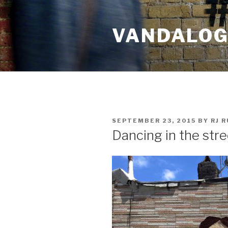
Skip
to
VANDALOG 
content
POSTED
SEPTEMBER 23, 2015
BY
RJ 
ON
Dancing in the str