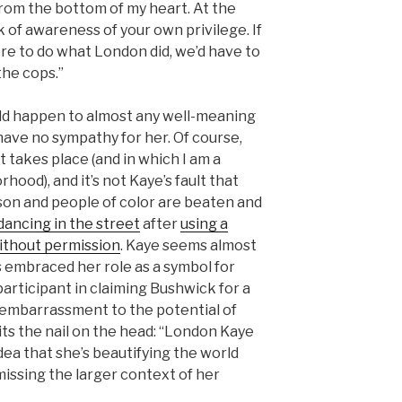
 from the bottom of my heart. At the
k of awareness of your own privilege. If
re to do what London did, we’d have to
the cops.”
d happen to almost any well-meaning
 have no sympathy for her. Of course,
t takes place (and in which I am a
hood), and it’s not Kaye’s fault that
rison and people of color are beaten and
 dancing in the street
after
using a
ithout permission
. Kaye seems almost
s embraced her role as a symbol for
participant in claiming Bushwick for a
n embarrassment to the potential of
its the nail on the head: “London Kaye
idea that she’s beautifying the world
missing the larger context of her