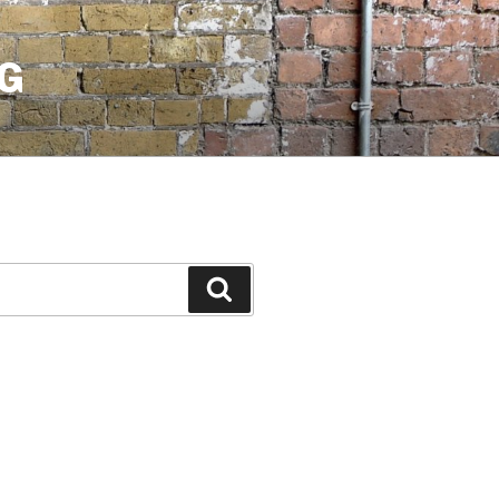
G
Search