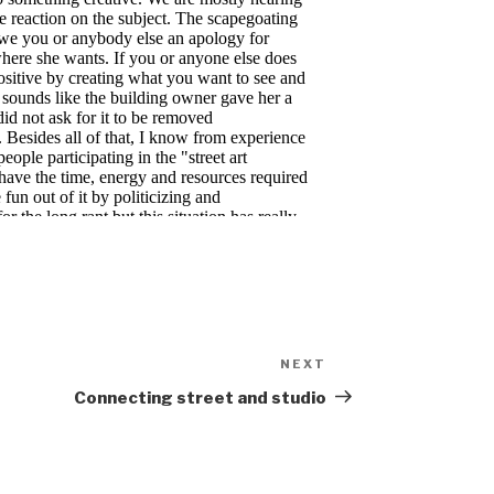
NEXT
Next
Post
Connecting street and studio