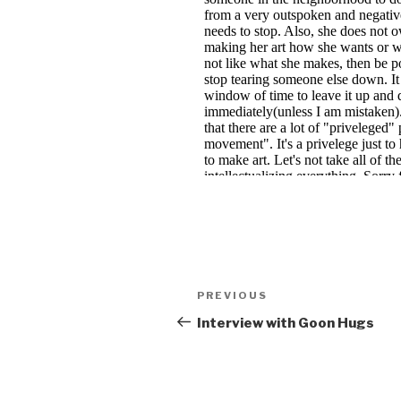
Post
Previous
PREVIOUS
navigation
Post
Interview with Goon Hugs