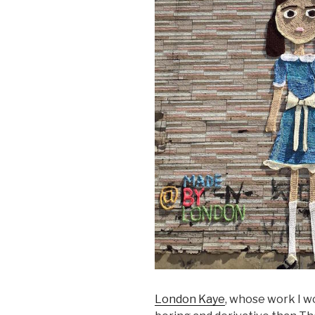
London Kaye
, whose work I wo