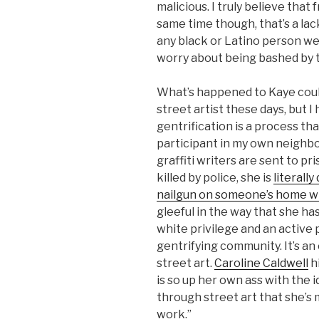
malicious. I truly believe that
same time though, that’s a lac
any black or Latino person we
worry about being bashed by 
What’s happened to Kaye coul
street artist these days, but I
gentrification is a process tha
participant in my own neighbor
graffiti writers are sent to p
killed by police, she is
literally
nailgun on someone’s home w
gleeful in the way that she ha
white privilege and an active 
gentrifying community. It’s a
street art.
Caroline Caldwell
h
is so up her own ass with the 
through street art that she’s 
work.”