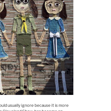
uld usually ignore because it is more