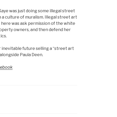
Kaye was just doing some illegal street
 a culture of muralism. Illegal street art
d here was ask permission of the white
roperty owners, and then defend her
ics.
nevitable future selling a “street art
 alongside Paula Deen.
cebook