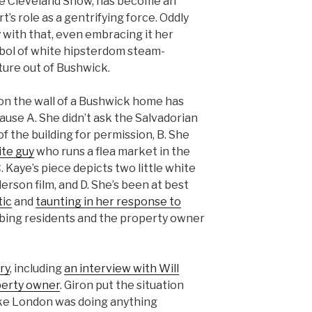
he Cleveland Show, has become an
t’s role as a gentrifying force. Oddly
with that, even embracing it her
bol of white hipsterdom steam-
ture out of Bushwick.
on the wall of a Bushwick home has
ause A. She didn’t ask the Salvadorian
 the building for permission, B. She
ite guy
who runs a flea market in the
. Kaye’s piece depicts two little white
erson film, and D. She’s been at best
ic
and
taunting in her response to
bbing residents and the property owner
ry
, including
an interview with Will
perty owner
. Giron put the situation
 like London was doing anything