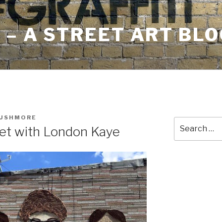
– A STREET ART BLO
RUSHMORE
Search
eet with London Kaye
for: