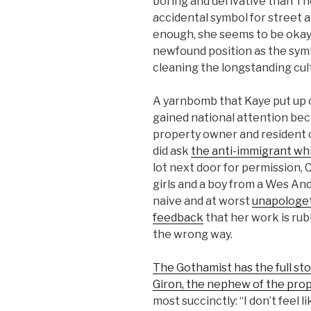
boring and derivative than T
accidental symbol for street ar
enough, she seems to be okay 
newfound position as the sym
cleaning the longstanding cul
A yarnbomb that Kaye put up 
gained national attention bec
property owner and resident of
did ask
the anti-immigrant wh
lot next door for permission, C
girls and a boy from a Wes And
naive and at worst
unapologet
feedback
that her work is ru
the wrong way.
The Gothamist has the full sto
Giron, the nephew of the pro
most succinctly: “I don’t feel