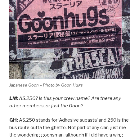
Japanese Goon – Photo by Goon Hugs
LM:
AS.250? Is this your crew name? Are there any
other members, or just the Goon?
GH:
AS.250 stands for ‘Adhesive supasta’ and 250 is the
bus route outta the ghetto. Not part of any clan, just me
the wondering goonsman, although if I did have a wing