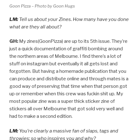
Goon Pizza – Photo by Goon Hugs
LM:
Tell us about your Zines. How many have you done
what are they all about?
GH:
My zines(GoonPizza) are up to its 5th issue. They’re
just a quick documentation of graffiti bombing around
the northern areas of Melbourne. I find there’s a lot of
stuff on instagram but eventually it all gets lost and
forgotten. But having a homemade publication that you
can produce and distribute online and through mates is a
good way of preserving that time when that person got
up or remember when this crew was fuckin shit up. My
most popular zine was a super thick sticker zine of
stickers all over Melbourne that got sold very well and
had to make a second edition.
LM:
You’re clearly a massive fan of slaps, tags and
throwies; so who inspires you and why?