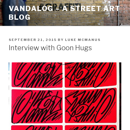
Skip
VANDALOG – A STREET ART
to
BLOG
content
POSTED
SEPTEMBER 21, 2015
BY
LUKE MCMANUS
ON
Interview with Goon Hugs