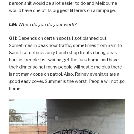
person shit would be a lot easier to do and Melbourne
would have one of its biggest litterers on a rampage.
LM:
When do you do your work?
GH:
Depends on certain spots I got planned out.
Sometimes in peak hour traffic, sometimes from 3am to
8am. I sometimes only bomb shop fronts during peak
hour as people just wanna get the fuck home and have
their dinner so not many people will hastle me plus there
is not many cops on patrol. Also, Rainey evenings are a
good easy cover. Summer is the worst. People will not go
home.