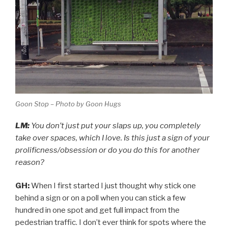
Goon Stop – Photo by Goon Hugs
LM:
You don’t just put your slaps up, you completely
take over spaces, which I love. Is this just a sign of your
prolificness/obsession or do you do this for another
reason?
GH:
When I first started I just thought why stick one
behind a sign or on a poll when you can stick a few
hundred in one spot and get full impact from the
pedestrian traffic. I don’t ever think for spots where the