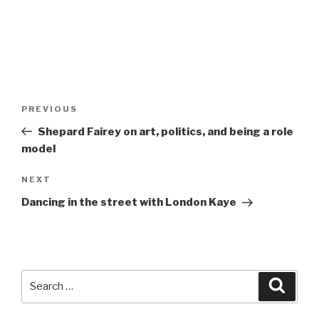
Post
Previous
PREVIOUS
navigation
Post
Shepard Fairey on art, politics, and being a role
model
Next
NEXT
Post
Dancing in the street with London Kaye
Search
Searc
for: