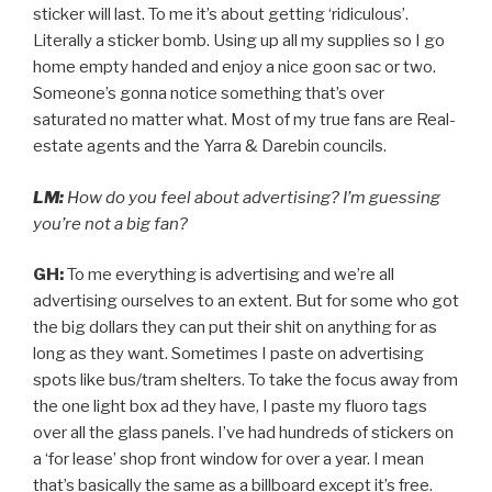
sticker will last. To me it’s about getting ‘ridiculous’.
Literally a sticker bomb. Using up all my supplies so I go
home empty handed and enjoy a nice goon sac or two.
Someone’s gonna notice something that’s over
saturated no matter what. Most of my true fans are Real-
estate agents and the Yarra & Darebin councils.
LM:
How do you feel about advertising? I’m guessing
you’re not a big fan?
GH:
To me everything is advertising and we’re all
advertising ourselves to an extent. But for some who got
the big dollars they can put their shit on anything for as
long as they want. Sometimes I paste on advertising
spots like bus/tram shelters. To take the focus away from
the one light box ad they have, I paste my fluoro tags
over all the glass panels. I’ve had hundreds of stickers on
a ‘for lease’ shop front window for over a year. I mean
that’s basically the same as a billboard except it’s free.