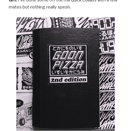
GH:
I’ve done some off the mill quick collabs with a few
mates but nothing really spesh.