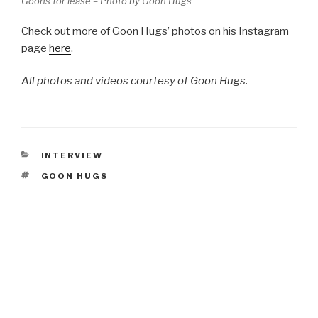
Goons for lease – Photo by Goon Hugs
Check out more of Goon Hugs’ photos on his Instagram
page
here
.
All photos and videos courtesy of Goon Hugs.
CATEGORIES
INTERVIEW
TAGS
GOON HUGS