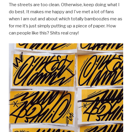
The streets are too clean. Otherwise, keep doing what I
do best. It makes me happy and I’ve met a lot of fans
when I am out and about which totally bamboozles me as
for me it’s just simply putting up a piece of paper. How
can people like this? Shits real cray!