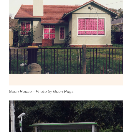
Goon House – Photo by Goon Hugs