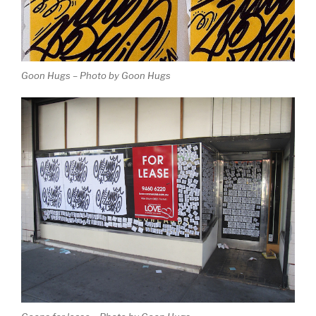
Goon Hugs – Photo by Goon Hugs