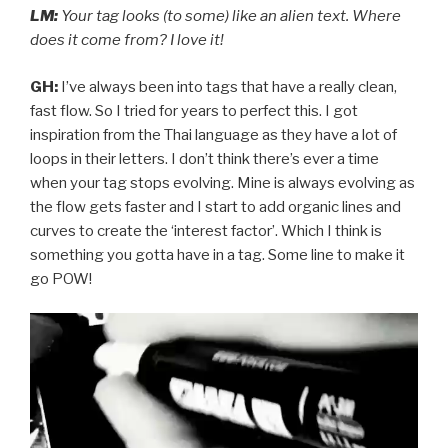
LM:
Your tag looks (to some) like an alien text. Where
does it come from? I love it!
GH:
I’ve always been into tags that have a really clean,
fast flow. So I tried for years to perfect this. I got
inspiration from the Thai language as they have a lot of
loops in their letters. I don’t think there’s ever a time
when your tag stops evolving. Mine is always evolving as
the flow gets faster and I start to add organic lines and
curves to create the ‘interest factor’. Which I think is
something you gotta have in a tag. Some line to make it
go POW!
Video
Player