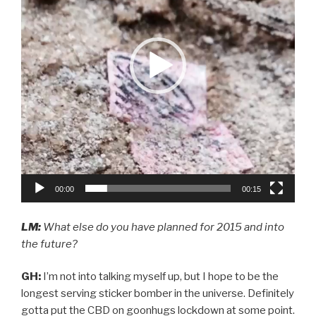
00:00
00:15
LM:
What else do you have planned for 2015 and into
the future?
GH:
I’m not into talking myself up, but I hope to be the
longest serving sticker bomber in the universe. Definitely
gotta put the CBD on goonhugs lockdown at some point.