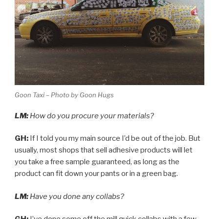
Goon Taxi – Photo by Goon Hugs
LM:
How do you procure your materials?
GH:
If I told you my main source I’d be out of the job. But
usually, most shops that sell adhesive products will let
you take a free sample guaranteed, as long as the
product can fit down your pants or in a green bag.
LM:
Have you done any collabs?