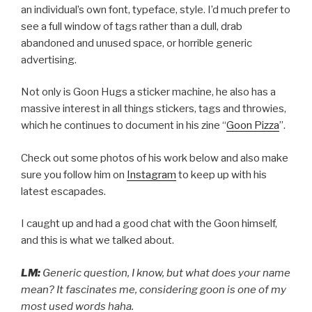
an individual’s own font, typeface, style. I’d much prefer to
see a full window of tags rather than a dull, drab
abandoned and unused space, or horrible generic
advertising.
Not only is Goon Hugs a sticker machine, he also has a
massive interest in all things stickers, tags and throwies,
which he continues to document in his zine “
Goon Pizza
”.
Check out some photos of his work below and also make
sure you follow him on
Instagram
to keep up with his
latest escapades.
I caught up and had a good chat with the Goon himself,
and this is what we talked about.
LM:
Generic question, I know, but what does your name
mean? It fascinates me, considering goon is one of my
most used words haha.