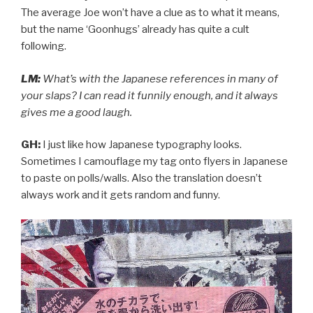
The average Joe won’t have a clue as to what it means,
but the name ‘Goonhugs’ already has quite a cult
following.
LM:
What’s with the Japanese references in many of
your slaps? I can read it funnily enough, and it always
gives me a good laugh.
GH:
I just like how Japanese typography looks.
Sometimes I camouflage my tag onto flyers in Japanese
to paste on polls/walls. Also the translation doesn’t
always work and it gets random and funny.