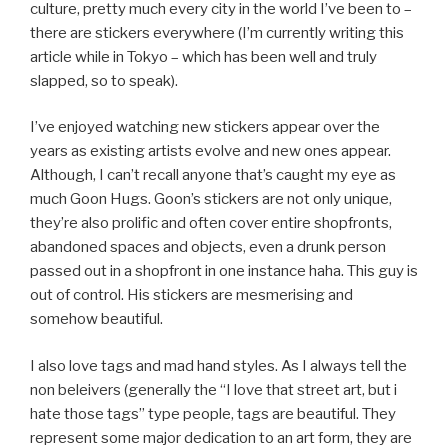
culture, pretty much every city in the world I’ve been to –
there are stickers everywhere (I’m currently writing this
article while in Tokyo – which has been well and truly
slapped, so to speak).
I’ve enjoyed watching new stickers appear over the
years as existing artists evolve and new ones appear.
Although, I can’t recall anyone that’s caught my eye as
much Goon Hugs. Goon’s stickers are not only unique,
they’re also prolific and often cover entire shopfronts,
abandoned spaces and objects, even a drunk person
passed out in a shopfront in one instance haha. This guy is
out of control. His stickers are mesmerising and
somehow beautiful.
I also love tags and mad hand styles. As I always tell the
non beleivers (generally the “I love that street art, but i
hate those tags” type people, tags are beautiful. They
represent some major dedication to an art form, they are