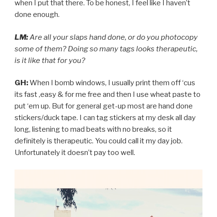
when I put that there. To be honest, I feel like I haven’t
done enough.
LM:
Are all your slaps hand done, or do you photocopy
some of them? Doing so many tags looks therapeutic,
is it like that for you?
GH:
When I bomb windows, I usually print them off ‘cus
its fast ,easy & for me free and then I use wheat paste to
put ‘em up. But for general get-up most are hand done
stickers/duck tape. I can tag stickers at my desk all day
long, listening to mad beats with no breaks, so it
definitely is therapeutic. You could call it my day job.
Unfortunately it doesn’t pay too well.