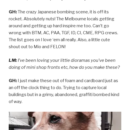
GH:
The crazy Japanese bombing scene, it is off its
rocket. Absolutely nuts! The Melbourne locals getting
around and getting up hard inspire me too. Can’t go
wrong with BTM, AC, PAA, TGF, ID, CI, CME, RPG crews.
The list goes on I love ‘em all really. Also, a little cute
shout out to Mio and FELON!
LM:
I’ve been loving your little dioramas you’ve been
doing of mini shop fronts etc, how do you make these?
GH:
I just make these out of foam and cardboard just as
an off the clock thing to do. Trying to capture local
buildings but in a grimy, abandoned, graffiti bombed kind
of way.
Video
Player