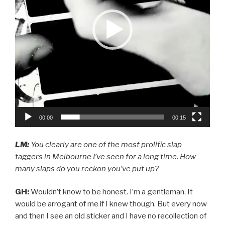
00:00
00:15
LM:
You clearly are one of the most prolific slap
taggers in Melbourne I’ve seen for a long time. How
many slaps do you reckon you’ve put up?
GH:
Wouldn’t know to be honest. I’m a gentleman. It
would be arrogant of me if I knew though. But every now
and then I see an old sticker and I have no recollection of