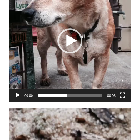
00:00
00:06
Video
Player