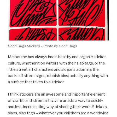
Goon Hugs Stickers – Photo by Goon Hugs
Melbourne has always had a healthy and organic sticker
culture, whether it be writers with their slap tags, or the
little street art characters and slogans adorning the
backs of street signs, rubbish bins; actually anything with
a surface that takes to a sticker.
I think stickers are an awesome and important element
of graffiti and street art, giving artists a way to quickly
and less incriminating way of sharing their work. Stickers,
slaps, slap tags – whatever you call them are a worldwide