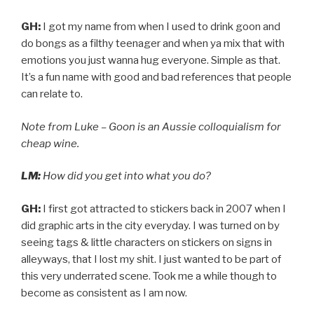
GH:
I got my name from when I used to drink goon and
do bongs as a filthy teenager and when ya mix that with
emotions you just wanna hug everyone. Simple as that.
It’s a fun name with good and bad references that people
can relate to.
Note from Luke – Goon is an Aussie colloquialism for
cheap wine.
LM:
How did you get into what you do?
GH:
I first got attracted to stickers back in 2007 when I
did graphic arts in the city everyday. I was turned on by
seeing tags & little characters on stickers on signs in
alleyways, that I lost my shit. I just wanted to be part of
this very underrated scene. Took me a while though to
become as consistent as I am now.