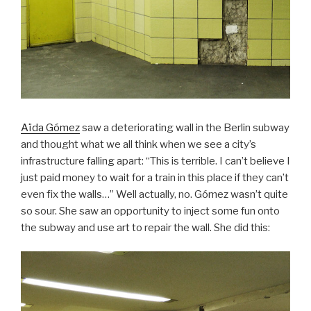
Aïda Gómez
saw a deteriorating wall in the Berlin subway
and thought what we all think when we see a city’s
infrastructure falling apart: “This is terrible. I can’t believe I
just paid money to wait for a train in this place if they can’t
even fix the walls…” Well actually, no. Gómez wasn’t quite
so sour. She saw an opportunity to inject some fun onto
the subway and use art to repair the wall. She did this: