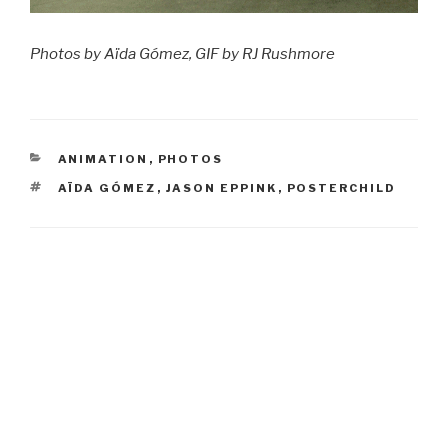
Photos by Aïda Gómez, GIF by RJ Rushmore
CATEGORIES
ANIMATION
,
PHOTOS
TAGS
AÏDA GÓMEZ
,
JASON EPPINK
,
POSTERCHILD