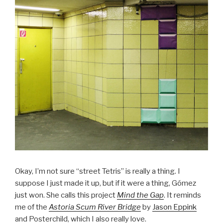
Okay, I’m not sure “street Tetris” is really a thing. I
suppose I just made it up, but if it were a thing, Gómez
just won. She calls this project
Mind the Gap
. It reminds
me of the
Astoria Scum River Bridge
by
Jason Eppink
and Posterchild, which I also really love.