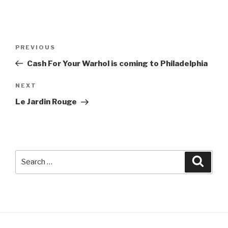
Post
Previous
PREVIOUS
navigation
Post
Cash For Your Warhol is coming to Philadelphia
Next
NEXT
Post
Le Jardin Rouge
Search
Searc
for: