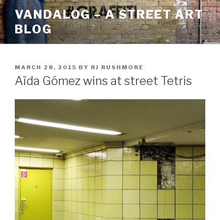
Skip
VANDALOG – A STREET ART
to
BLOG
content
POSTED
MARCH 28, 2015
BY
RJ RUSHMORE
ON
Aïda Gómez wins at street Tetris