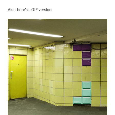
Also, here’s a GIF version: