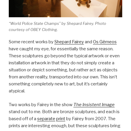
“World Police State Champs” by Shepard Fairey. Photo
courtesy of OBEY Clothing.
Some recent works by
Shepard Fairey
and
Os Gêmeos
have caught my eye, for essentially the same reason.
These sculptures go beyond the typical artwork or even
installation artwork in that they do not simply create a
situation or depict something, but rather act as objects
from another reality, transported into our own. This isn’t
something completely new to art, but it’s certainly
atypical.
Two works by Fairey in the show
The Insistent Image
stand out to me. Both are bronze sculptures, and each is
based off of a
separate
print
by Fairey from 2007. The
prints are interesting enough, but these sculptures bring