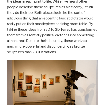
the ideas in each print to life. While I’ve heard other
people describe these sculptures as a bit corny, I think
they do their job. Both pieces look like the sort of
ridiculous thing that an eccentric fascist dictator would
really put on their mantlepiece or dining room table. By
taking these ideas from 2D to 3D, Fairey has transformed
them from essentially political cartoons into something
almost real. Despite their absurdity, these works are
much more powerful and disconcerting as bronze
sculptures than 2D illustrations.