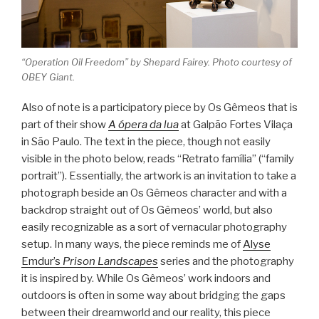
“Operation Oil Freedom” by Shepard Fairey. Photo courtesy of
OBEY Giant.
Also of note is a participatory piece by Os Gêmeos that is
part of their show
A ópera da lua
at Galpão Fortes Vilaça
in São Paulo. The text in the piece, though not easily
visible in the photo below, reads “Retrato família” (“family
portrait”). Essentially, the artwork is an invitation to take a
photograph beside an Os Gêmeos character and with a
backdrop straight out of Os Gêmeos’ world, but also
easily recognizable as a sort of vernacular photography
setup. In many ways, the piece reminds me of
Alyse
Emdur’s
Prison Landscapes
series and the photography
it is inspired by. While Os Gêmeos’ work indoors and
outdoors is often in some way about bridging the gaps
between their dreamworld and our reality, this piece