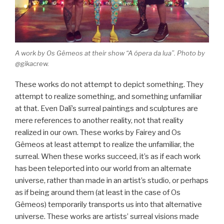
A work by Os Gêmeos at their show “A ópera da lua”. Photo by
@gikacrew.
These works do not attempt to depict something. They
attempt to realize something, and something unfamiliar
at that. Even Dalí’s surreal paintings and sculptures are
mere references to another reality, not that reality
realized in our own. These works by Fairey and Os
Gêmeos at least attempt to realize the unfamiliar, the
surreal. When these works succeed, it’s as if each work
has been teleported into our world from an alternate
universe, rather than made in an artist’s studio, or perhaps
as if being around them (at least in the case of Os
Gêmeos) temporarily transports us into that alternative
universe. These works are artists’ surreal visions made