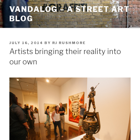
Skip
VANDALOG – A STREET ART
to
BLOG
content
POSTED
JULY 16, 2014
BY
RJ RUSHMORE
ON
Artists bringing their reality into
our own