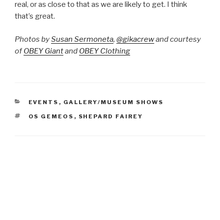
real, or as close to that as we are likely to get. I think
that’s great.
Photos by
Susan Sermoneta
,
@gikacrew
and courtesy
of
OBEY Giant
and
OBEY Clothing
CATEGORIES
EVENTS
,
GALLERY/MUSEUM SHOWS
TAGS
OS GEMEOS
,
SHEPARD FAIREY