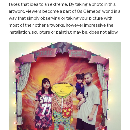
takes that idea to an extreme. By taking a photo in this
artwork, viewers become a part of Os Gêmeos’ world in a
way that simply observing or taking your picture with
most of their other artworks, however impressive the
installation, sculpture or painting may be, does not allow.