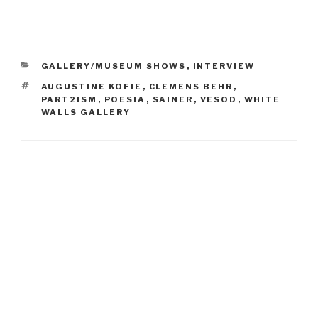
CATEGORIES
GALLERY/MUSEUM SHOWS
,
INTERVIEW
TAGS
AUGUSTINE KOFIE
,
CLEMENS BEHR
,
PART2ISM
,
POESIA
,
SAINER
,
VESOD
,
WHITE
WALLS GALLERY