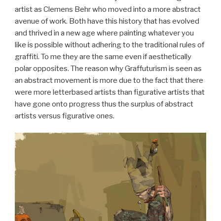
artist as Clemens Behr who moved into a more abstract
avenue of work. Both have this history that has evolved
and thrived in a new age where painting whatever you
like is possible without adhering to the traditional rules of
graffiti. To me they are the same even if aesthetically
polar opposites. The reason why Graffuturism is seen as
an abstract movement is more due to the fact that there
were more letterbased artists than figurative artists that
have gone onto progress thus the surplus of abstract
artists versus figurative ones.