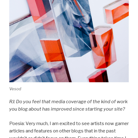
Vesod
RJ: Do you feel that media coverage of the kind of work
you blog about has improved since starting your site?
Poesia: Very much, I am excited to see artists now garner
articles and features on other blogs that in the past