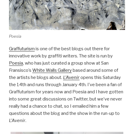
Poesia
Graffuturism
is one of the best blogs out there for
innovative work by graffiti writers. The site is run by
Poesia
, who has just curated a group show at San
Fransisco’s
White Walls Gallery
based around some of
the artists he blogs about.
L’Avenir
opens this Saturday
the 14th and runs through January 4th. I’ve been a fan of
Graffuturism for years now and Poesia and I have gotten
into some great discussions on Twitter, but we’ve never
really had a chance to chat, so I emailed him a few
questions about the blog and the show in the run-up to
L’Avenir
.