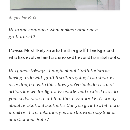
Augustine Kofie
RJ: In one sentence, what makes someone a
graffuturist?
Poesia: Most likely an artist with a graffiti background
who has evolved and progressed beyond his initial roots.
RJ: I guess I always thought about Graffuturism as
having to do with graffiti writers going in an abstract
direction, but with this show you’ve included a lot of
artists known for figurative works and made it clear in
your artist statement that the movement isn’t purely
about an abstract aesthetic. Can you go into a bit more
detail on the similarities you see between say Sainer
and Clemens Behr?