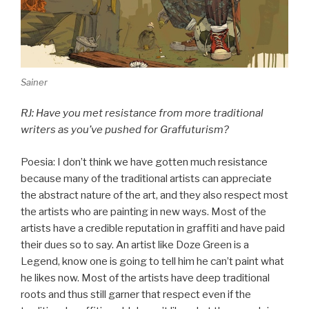
Sainer
RJ: Have you met resistance from more traditional
writers as you’ve pushed for Graffuturism?
Poesia: I don’t think we have gotten much resistance
because many of the traditional artists can appreciate
the abstract nature of the art, and they also respect most
the artists who are painting in new ways. Most of the
artists have a credible reputation in graffiti and have paid
their dues so to say. An artist like Doze Green is a
Legend, know one is going to tell him he can’t paint what
he likes now. Most of the artists have deep traditional
roots and thus still garner that respect even if the