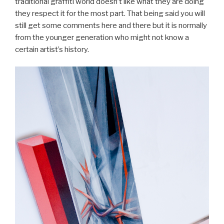
traditional graffiti world doesn’t like what they are doing
they respect it for the most part. That being said you will
still get some comments here and there but it is normally
from the younger generation who might not know a
certain artist’s history.