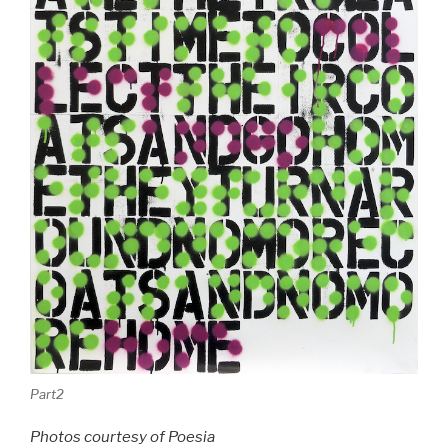
Part2
Photos courtesy of Poesia