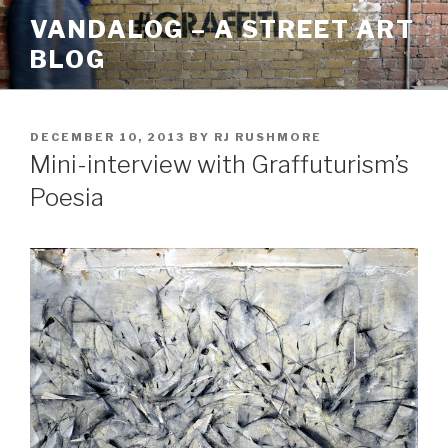
Skip
VANDALOG – A STREET ART
to
BLOG
content
POSTED
DECEMBER 10, 2013
BY
RJ RUSHMORE
ON
Mini-interview with Graffuturism’s
Poesia