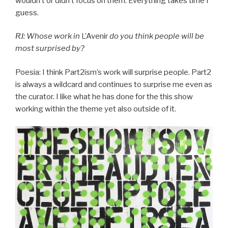
wouldn’t or didn’t focus on them. Everything takes time I
guess.
RJ: Whose work in
L’Avenir
do you think people will be
most surprised by?
Poesia: I think Part2ism’s work will surprise people. Part2
is always a wildcard and continues to surprise me even as
the curator. I like what he has done for the this show
working within the theme yet also outside of it.