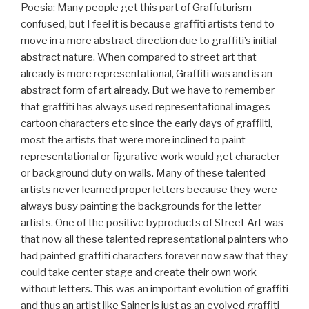
Poesia: Many people get this part of Graffuturism
confused, but I feel it is because graffiti artists tend to
move in a more abstract direction due to graffiti’s initial
abstract nature. When compared to street art that
already is more representational, Graffiti was and is an
abstract form of art already. But we have to remember
that graffiti has always used representational images
cartoon characters etc since the early days of graffiiti,
most the artists that were more inclined to paint
representational or figurative work would get character
or background duty on walls. Many of these talented
artists never learned proper letters because they were
always busy painting the backgrounds for the letter
artists. One of the positive byproducts of Street Art was
that now all these talented representational painters who
had painted graffiti characters forever now saw that they
could take center stage and create their own work
without letters. This was an important evolution of graffiti
and thus an artist like Sainer is just as an evolved graffiti