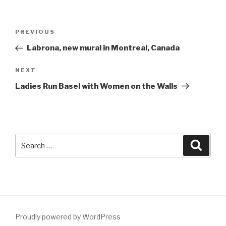
Post
Previous
PREVIOUS
navigation
Post
Labrona, new mural in Montreal, Canada
Next
NEXT
Post
Ladies Run Basel with Women on the Walls
Search
Searc
for:
Proudly powered by WordPress