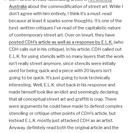
Australia
about the commodification of street art. While I
don’t agree with him entirely, I think it’s a must-read
because at least it sparks some thoughts. It’s one of the
best-written critiques I’ve read of the capitalistic nature
of contemporary street art. Over on Invurt, they have
posted CDH’s article as well as a response by E.L.K.
(who
CDH calls out in his critique). In his article, CDH called out
E.L.K. for using stencils with so many layers that the work
isn’t really street anymore, since stencils were initially
used for being quick and a piece with 20 layers isn’t
going to be quick. It’s just going to look technically
interesting. Well, E.L.K. shot back in his response and
made himself look like an idiot and seemingly declaring
that all conceptual street art and graffiti is crap. There
were arguments he could have made to defend complex
stenciling or critique other points of CDH’s article, but
instead E.L.K. mostly just attacked CDH as an artist.
Anyway, definitely read both the original article and the