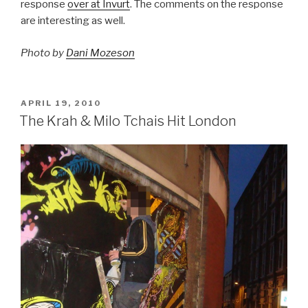
response
over at Invurt
. The comments on the response
are interesting as well.
Photo by
Dani Mozeson
POSTED
APRIL 19, 2010
ON
The Krah & Milo Tchais Hit London