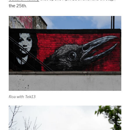
the 25th.
Roa with Tek13