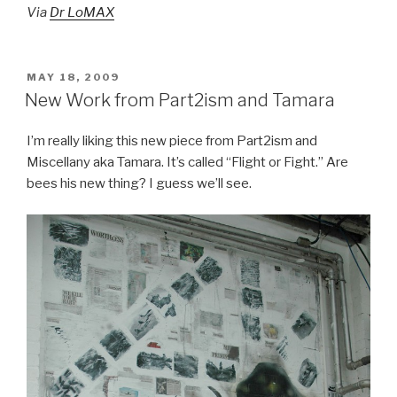
Via
Dr LoMAX
POSTED
MAY 18, 2009
ON
New Work from Part2ism and Tamara
I’m really liking this new piece from Part2ism and
Miscellany aka
Tamara. It’s called “Flight or Fight.” Are
bees his new thing? I guess we’ll see.