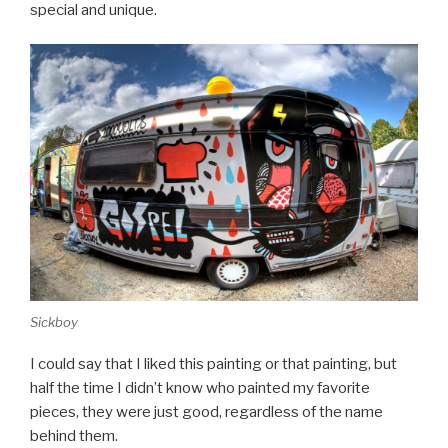
special and unique.
Sickboy
I could say that I liked this painting or that painting, but
half the time I didn’t know who painted my favorite
pieces, they were just good, regardless of the name
behind them.