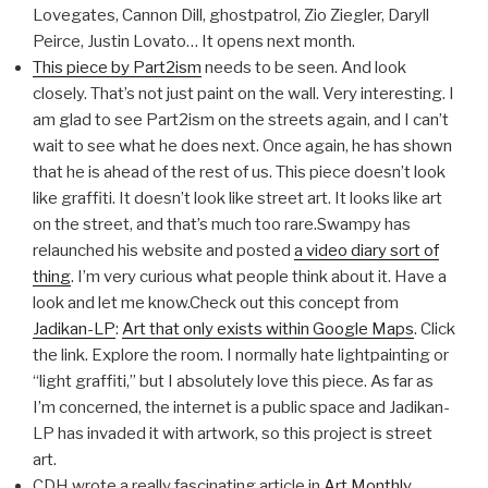
Lovegates, Cannon Dill, ghostpatrol, Zio Ziegler, Daryll
Peirce, Justin Lovato… It opens next month.
This piece by Part2ism
needs to be seen. And look
closely. That’s not just paint on the wall. Very interesting. I
am glad to see Part2ism on the streets again, and I can’t
wait to see what he does next. Once again, he has shown
that he is ahead of the rest of us. This piece doesn’t look
like graffiti. It doesn’t look like street art. It looks like art
on the street, and that’s much too rare.Swampy has
relaunched his website and posted
a video diary sort of
thing
. I’m very curious what people think about it. Have a
look and let me know.Check out this concept from
Jadikan-LP
:
Art that only exists within Google Maps
. Click
the link. Explore the room. I normally hate lightpainting or
“light graffiti,” but I absolutely love this piece. As far as
I’m concerned, the internet is a public space and Jadikan-
LP has invaded it with artwork, so this project is street
art.
CDH wrote a really fascinating article in
Art Monthly