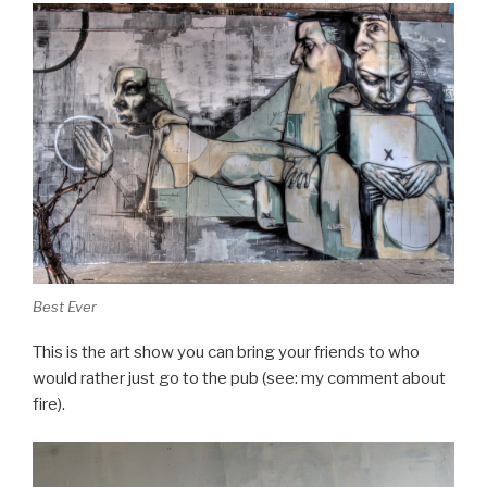
Best Ever
This is the art show you can bring your friends to who
would rather just go to the pub (see: my comment about
fire).