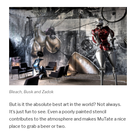
Bleach, Busk and Zadok
But is it the absolute best art in the world? Not always.
It’s just fun to see. Even a poorly painted stencil
contributes to the atmosphere and makes MuTate a nice
place to grab a beer or two.