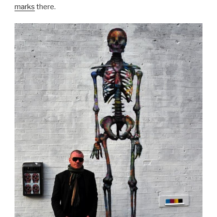
marks
there.