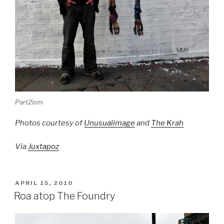
Part2ism
Photos courtesy of
Unusualimage
and
The Krah
Via
Juxtapoz
POSTED
APRIL 15, 2010
ON
Roa atop The Foundry