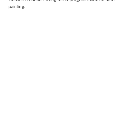
painting.