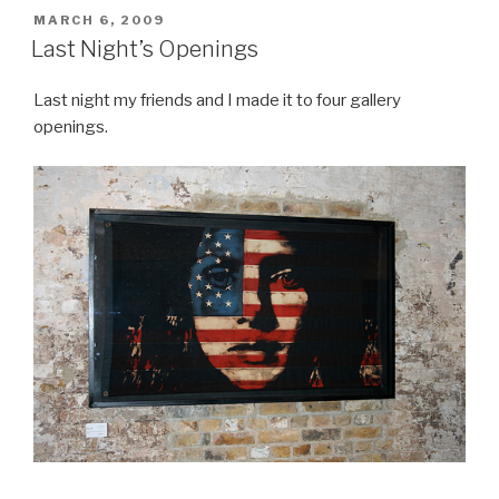
POSTED
MARCH 6, 2009
ON
Last Night’s Openings
Last night my friends and I made it to four gallery
openings.