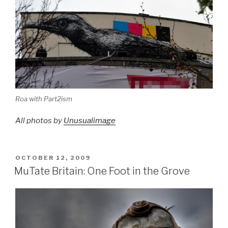
Roa with Part2ism
All photos by
Unusualimage
POSTED
OCTOBER 12, 2009
ON
MuTate Britain: One Foot in the Grove