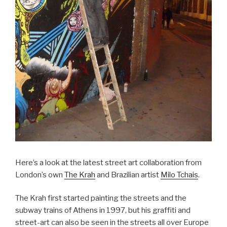
Here’s a look at the latest street art collaboration from
London’s own
The Krah
and Brazilian artist
Milo Tchais
.
The Krah first started painting the streets and the
subway trains of Athens in 1997, but his graffiti and
street-art can also be seen in the streets all over Europe