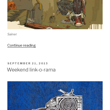
Sainer
“Mini-
Continue reading
interview
with
Graffuturism’s
POSTED
SEPTEMBER 21, 2013
ON
Poesia”
Weekend link-o-rama