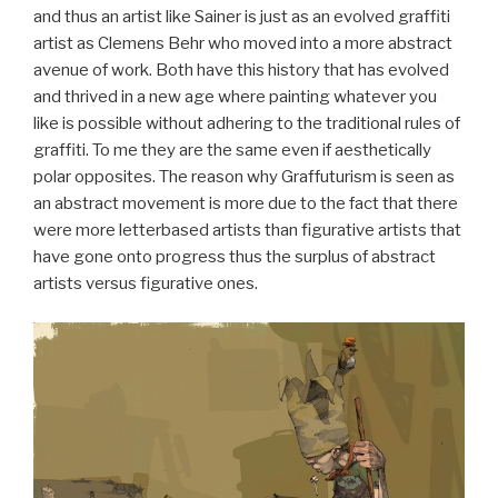
and thus an artist like Sainer is just as an evolved graffiti
artist as Clemens Behr who moved into a more abstract
avenue of work. Both have this history that has evolved
and thrived in a new age where painting whatever you
like is possible without adhering to the traditional rules of
graffiti. To me they are the same even if aesthetically
polar opposites. The reason why Graffuturism is seen as
an abstract movement is more due to the fact that there
were more letterbased artists than figurative artists that
have gone onto progress thus the surplus of abstract
artists versus figurative ones.