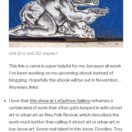
Unit 12 or Unit 112, maybe?
This link-o-rama is super helpful for me, because all week
I’ve been working on my upcoming ebook instead of
blogging. Hopefully the ebook will be out in November…
Anyways, links:
I love that
this show at LeQuiVive Gallery
reframes a
certain kind of work that often gets lumped in with street
art or urban art as Neu Folk Revival, which describes the
work much better than calling it street art or urban art or
low-brow art. Some real talent in this show: Doodles, Troy