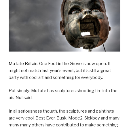
MuTate Britain: One Foot in the Grove
is now open. It
might not match
last year
‘s event, but it’s still a great
party with cool art and something for everybody.
Put simply: MuTate has sculptures shooting fire into the
air. ‘Nuf said.
In all seriousness though, the sculptures and paintings
are very cool. Best Ever, Busk, Mode2, Sickboy and many
many many others have contributed to make something