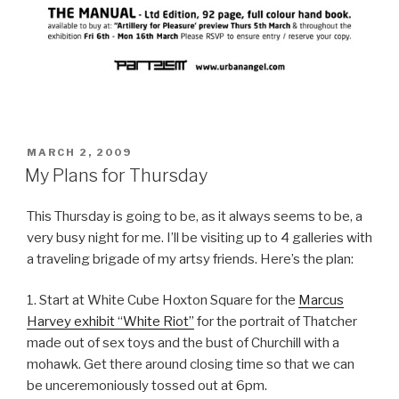
POSTED
MARCH 2, 2009
ON
My Plans for Thursday
This Thursday is going to be, as it always seems to be, a
very busy night for me. I’ll be visiting up to 4 galleries with
a traveling brigade of my artsy friends. Here’s the plan:
1. Start at White Cube Hoxton Square for the
Marcus
Harvey exhibit “White Riot”
for the portrait of Thatcher
made out of sex toys and the bust of Churchill with a
mohawk. Get there around closing time so that we can
be unceremoniously tossed out at 6pm.