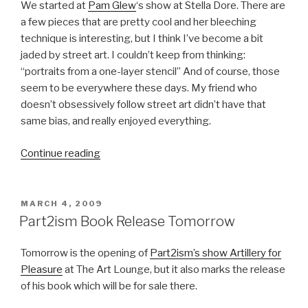
We started at
Pam Glew
‘s show at Stella Dore. There are
a few pieces that are pretty cool and her bleeching
technique is interesting, but I think I’ve become a bit
jaded by street art. I couldn’t keep from thinking:
“portraits from a one-layer stencil” And of course, those
seem to be everywhere these days. My friend who
doesn’t obsessively follow street art didn’t have that
same bias, and really enjoyed everything.
“Last
Continue reading
Night’s
Openings”
POSTED
MARCH 4, 2009
ON
Part2ism Book Release Tomorrow
Tomorrow is the opening of
Part2ism’s show Artillery for
Pleasure
at The Art Lounge, but it also marks the release
of his book which will be for sale there.