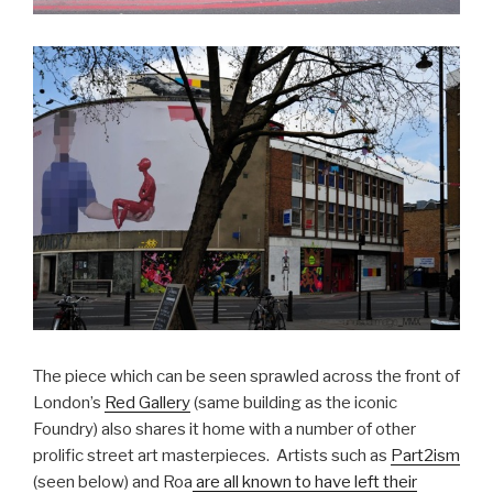
The piece which can be seen sprawled across the front of
London’s
Red Gallery
(same building as the iconic
Foundry) also shares it home with a number of other
prolific street art masterpieces. Artists such as
Part2ism
(seen below) and Roa
are all known to have left their