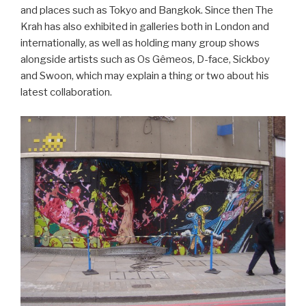
and places such as Tokyo and Bangkok. Since then The
Krah has also exhibited in galleries both in London and
internationally, as well as holding many group shows
alongside artists such as Os Gêmeos, D-face, Sickboy
and Swoon, which may explain a thing or two about his
latest collaboration.