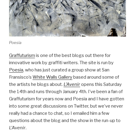
Poesia
Graffuturism
is one of the best blogs out there for
innovative work by graffiti writers. The site is run by
Poesia
, who has just curated a group show at San
Fransisco’s
White Walls Gallery
based around some of
the artists he blogs about.
L’Avenir
opens this Saturday
the 14th and runs through January 4th. I’ve been a fan of
Graffuturism for years now and Poesia and I have gotten
into some great discussions on Twitter, but we’ve never
really had a chance to chat, so I emailed him a few
questions about the blog and the show in the run-up to
L’Avenir
.