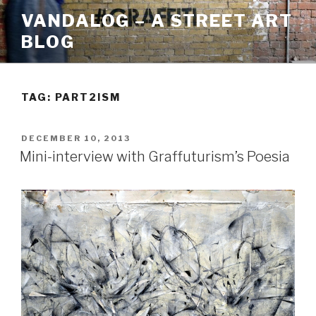
Skip
VANDALOG – A STREET ART
to
BLOG
content
TAG:
PART2ISM
POSTED
DECEMBER 10, 2013
ON
Mini-interview with Graffuturism’s Poesia