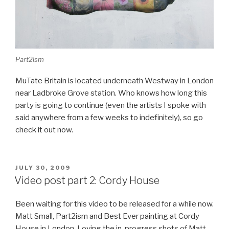
Part2ism
MuTate Britain is located underneath Westway in London
near Ladbroke Grove station. Who knows how long this
party is going to continue (even the artists I spoke with
said anywhere from a few weeks to indefinitely), so go
check it out now.
POSTED
JULY 30, 2009
ON
Video post part 2: Cordy House
Been waiting for this video to be released for a while now.
Matt Small, Part2ism and Best Ever painting at Cordy
House in London. Loving the in-progress shots of Matt