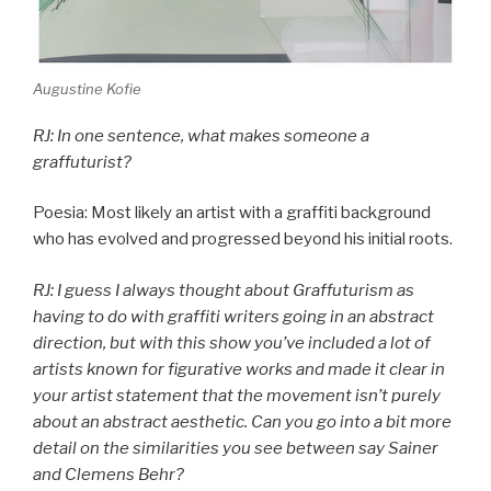
Augustine Kofie
RJ: In one sentence, what makes someone a
graffuturist?
Poesia: Most likely an artist with a graffiti background
who has evolved and progressed beyond his initial roots.
RJ: I guess I always thought about Graffuturism as
having to do with graffiti writers going in an abstract
direction, but with this show you’ve included a lot of
artists known for figurative works and made it clear in
your artist statement that the movement isn’t purely
about an abstract aesthetic. Can you go into a bit more
detail on the similarities you see between say Sainer
and Clemens Behr?