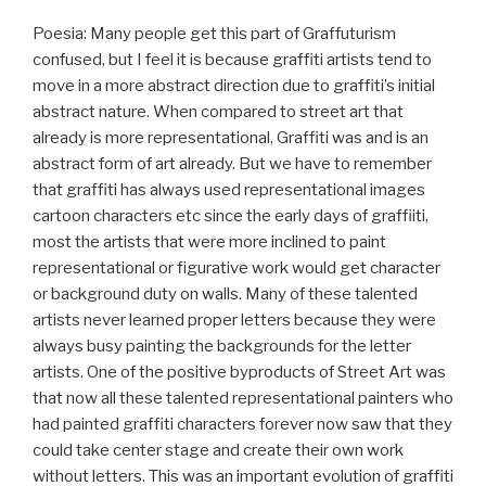
Poesia: Many people get this part of Graffuturism
confused, but I feel it is because graffiti artists tend to
move in a more abstract direction due to graffiti’s initial
abstract nature. When compared to street art that
already is more representational, Graffiti was and is an
abstract form of art already. But we have to remember
that graffiti has always used representational images
cartoon characters etc since the early days of graffiiti,
most the artists that were more inclined to paint
representational or figurative work would get character
or background duty on walls. Many of these talented
artists never learned proper letters because they were
always busy painting the backgrounds for the letter
artists. One of the positive byproducts of Street Art was
that now all these talented representational painters who
had painted graffiti characters forever now saw that they
could take center stage and create their own work
without letters. This was an important evolution of graffiti