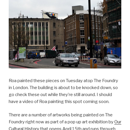
Roa painted these pieces on Tuesday atop The Foundry
in London. The building is about to be knocked down, so
go check these out while they’re still around. I should
have a video of Roa painting this spot coming soon.
There are a number of artworks being painted on The
Foundry right now as part of a pop up art exhibition by
Our
Cultural History
that opens April 15th and runs through