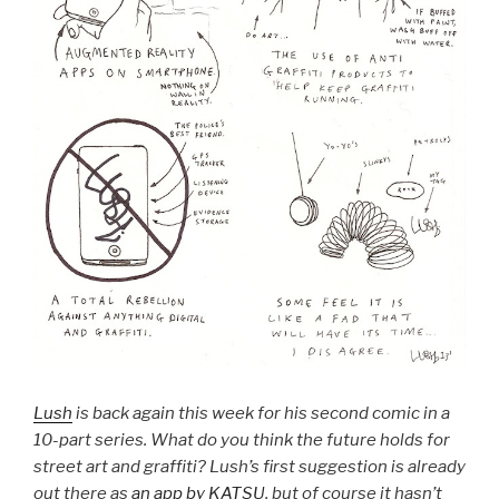
Lush
is back again this week for his second comic in a
10-part series. What do you think the future holds for
street art and graffiti? Lush’s first suggestion is already
out there as
an app by KATSU
, but of course it hasn’t