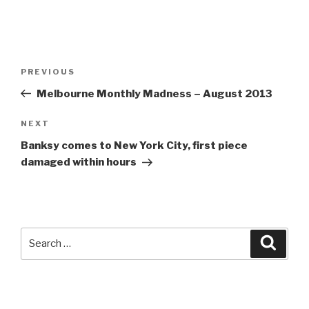
Post
Previous
PREVIOUS
navigation
Post
Melbourne Monthly Madness – August 2013
Next
NEXT
Post
Banksy comes to New York City, first piece
damaged within hours
Search
Searc
for: