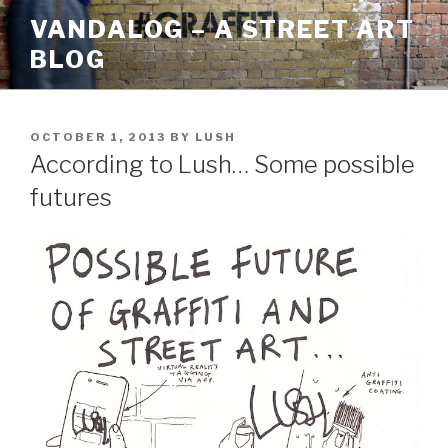
Skip
VANDALOG – A STREET ART
to
BLOG
content
POSTED
OCTOBER 1, 2013
BY
LUSH
ON
According to Lush… Some possible
futures