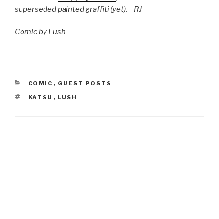
superseded painted graffiti (yet). – RJ
Comic by Lush
CATEGORIES
COMIC
,
GUEST POSTS
TAGS
KATSU
,
LUSH