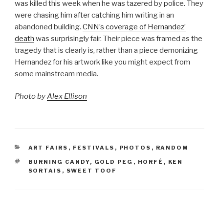
was killed this week when he was tazered by police. They
were chasing him after catching him writing in an
abandoned building.
CNN’s coverage of Hernandez’
death
was surprisingly fair. Their piece was framed as the
tragedy that is clearly is, rather than a piece demonizing
Hernandez for his artwork like you might expect from
some mainstream media.
Photo by
Alex Ellison
CATEGORIES
ART FAIRS
,
FESTIVALS
,
PHOTOS
,
RANDOM
TAGS
BURNING CANDY
,
GOLD PEG
,
HORFÉ
,
KEN
SORTAIS
,
SWEET TOOF