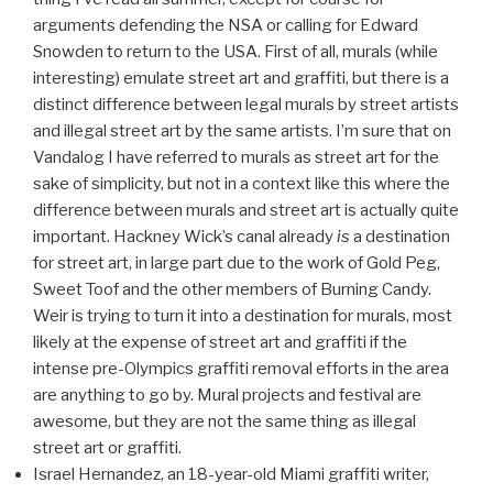
arguments defending the NSA or calling for Edward
Snowden to return to the USA. First of all, murals (while
interesting) emulate street art and graffiti, but there is a
distinct difference between legal murals by street artists
and illegal street art by the same artists. I’m sure that on
Vandalog I have referred to murals as street art for the
sake of simplicity, but not in a context like this where the
difference between murals and street art is actually quite
important. Hackney Wick’s canal already
is
a destination
for street art, in large part due to the work of Gold Peg,
Sweet Toof and the other members of Burning Candy.
Weir is trying to turn it into a destination for murals, most
likely at the expense of street art and graffiti if the
intense pre-Olympics graffiti removal efforts in the area
are anything to go by. Mural projects and festival are
awesome, but they are not the same thing as illegal
street art or graffiti.
Israel Hernandez, an 18-year-old Miami graffiti writer,