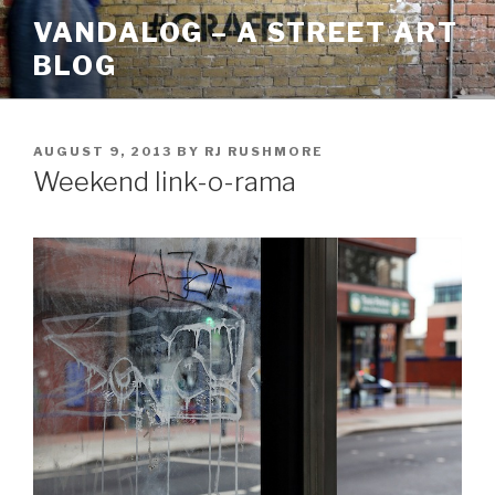
Skip
VANDALOG – A STREET ART
to
BLOG
content
POSTED
AUGUST 9, 2013
BY
RJ RUSHMORE
ON
Weekend link-o-rama