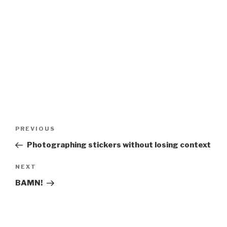
Post
Previous
PREVIOUS
navigation
Post
Photographing stickers without losing context
Next
NEXT
Post
BAMN!