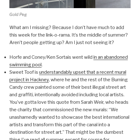
Gold Peg
What am I missing? Because I don’t have much to add
this week for the link-o-rama. It’s the middle of summer?
Aren’t people getting up? Am I just not seeing it?
Horfe and Coney/Ken Sortais went wild
in an abandoned
swimming pool
.
Sweet Toof is
understandably upset that a recent mural
project in Hackney
, where he and the rest of the Burning
Candy crew painted some of their best illegal street art
and graffiti, intentionally avoided including local artists.
You’ve gotta love this quote from Sarah Weir, who heads
the charity that commissioned the new murals: “We
unashamedly wanted to showcase the best international
artists and transform this part of the canal into a
destination for street art.” That might be the dumbest
thing I’ve read all summer, except for course for