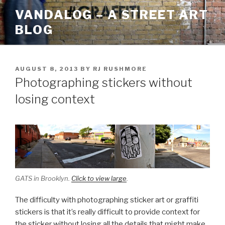
Skip
VANDALOG – A STREET ART
to
BLOG
content
POSTED
AUGUST 8, 2013
BY
RJ RUSHMORE
ON
Photographing stickers without
losing context
GATS in Brooklyn.
Click to view large
.
The difficulty with photographing sticker art or graffiti
stickers is that it’s really difficult to provide context for
the sticker without losing all the details that might make