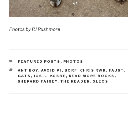
Photos by RJ Rushmore
CATEGORIES
FEATURED POSTS
,
PHOTOS
TAGS
ANT BOY
,
AVOID PI
,
BORF
,
CHRIS RWK
,
FAUST
,
GATS
,
JOS-L
,
KOSBE
,
READ MORE BOOKS
,
SHEPARD FAIREY
,
THE READER
,
XLEOS