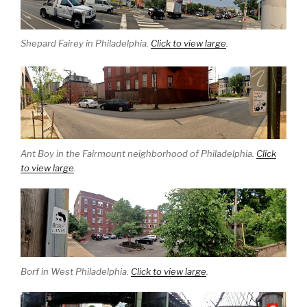
Shepard Fairey in Philadelphia.
Click to view large
.
Ant Boy in the Fairmount neighborhood of Philadelphia.
Click
to view large
.
Borf in West Philadelphia.
Click to view large
.