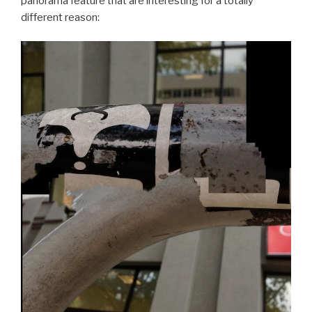
panorama feature that are interesting for a totally
different reason: