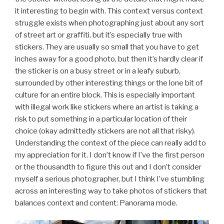
it interesting to begin with. This context versus context
struggle exists when photographing just about any sort
of street art or graffiti, but it’s especially true with
stickers. They are usually so small that you have to get
inches away for a good photo, but then it’s hardly clear if
the sticker is on a busy street or in a leafy suburb,
surrounded by other interesting things or the lone bit of
culture for an entire block. This is especially important
with illegal work like stickers where an artist is taking a
risk to put something in a particular location of their
choice (okay admittedly stickers are not all that risky).
Understanding the context of the piece can really add to
my appreciation for it. I don’t know if I’ve the first person
or the thousandth to figure this out and I don’t consider
myself a serious photographer, but I think I’ve stumbling
across an interesting way to take photos of stickers that
balances context and content: Panorama mode.