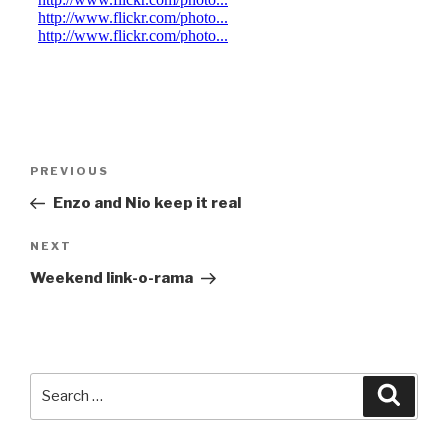
Post
Previous
PREVIOUS
navigation
Post
Enzo and Nio keep it real
Next
NEXT
Post
Weekend link-o-rama
Search
Searc
for: