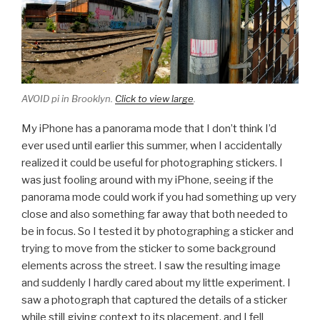
AVOID pi in Brooklyn.
Click to view large
.
My iPhone has a panorama mode that I don’t think I’d
ever used until earlier this summer, when I accidentally
realized it could be useful for photographing stickers. I
was just fooling around with my iPhone, seeing if the
panorama mode could work if you had something up very
close and also something far away that both needed to
be in focus. So I tested it by photographing a sticker and
trying to move from the sticker to some background
elements across the street. I saw the resulting image
and suddenly I hardly cared about my little experiment. I
saw a photograph that captured the details of a sticker
while still giving context to its placement, and I fell