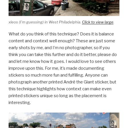
xleos (I’m guessing) in West Philadelphia.
Click to view large
.
What do you think of this technique? Does it is balance
content and context well enough? These are just some
early shots by me, and I’m no photographer, so if you
think you can take this further and do it better, please do
and let me know how it goes. I would love to see others
improve upon this. For me, it’s made documenting
stickers so much more fun and fulfilling. Anyone can
photograph another printed André the Giant sticker, but
this technique highlights how context can make even
printed stickers unique so long as the placement is
interesting.