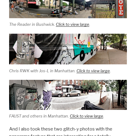
The Reader in Bushwick.
Click to view large
.
Chris RWK with Jos-L in Manhattan.
Click to view large
.
FAUST and others in Manhattan.
Click to view large
.
And I also took these two glitch-y photos with the