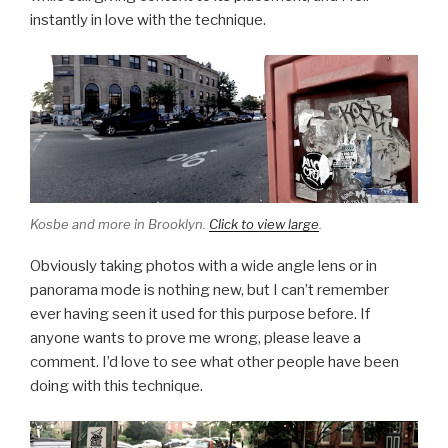
instantly in love with the technique.
Kosbe and more in Brooklyn.
Click to view large
.
Obviously taking photos with a wide angle lens or in
panorama mode is nothing new, but I can’t remember
ever having seen it used for this purpose before. If
anyone wants to prove me wrong, please leave a
comment. I’d love to see what other people have been
doing with this technique.