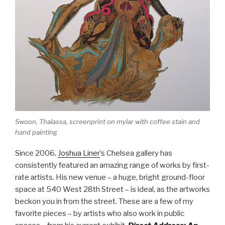
Swoon,
Thalassa
, screenprint on mylar with coffee stain and
hand painting
Since 2006,
Joshua Liner
’s Chelsea gallery has
consistently featured an amazing range of works by first-
rate artists. His new venue – a huge, bright ground-floor
space at 540 West 28th Street – is ideal, as the artworks
beckon you in from the street. These are a few of my
favorite pieces – by artists who also work in public