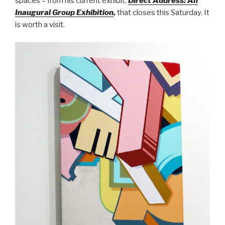
spaces – from his current exhibit,
Direct Address: An
Inaugural Group Exhibition
,
that closes this Saturday. It
is worth a visit.