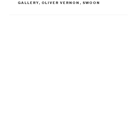
GALLERY
,
OLIVER VERNON
,
SWOON