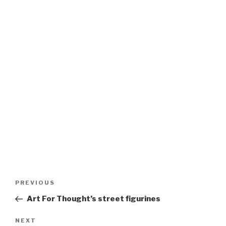
Post
Previous
PREVIOUS
navigation
Post
Art For Thought’s street figurines
Next
NEXT