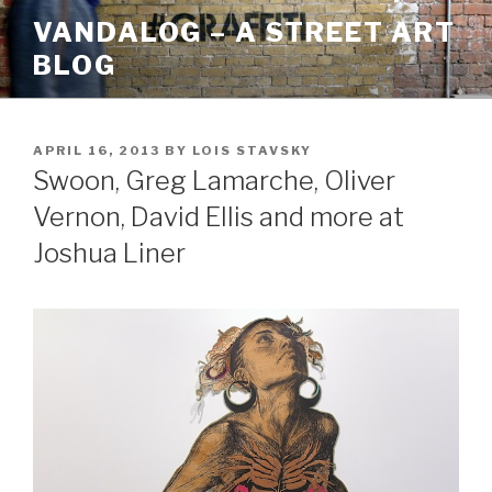
Skip
VANDALOG – A STREET ART
to
BLOG
content
POSTED
APRIL 16, 2013
BY
LOIS STAVSKY
ON
Swoon, Greg Lamarche, Oliver
Vernon, David Ellis and more at
Joshua Liner