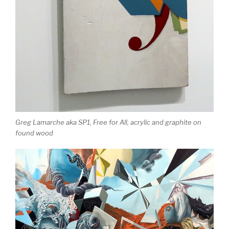
Greg Lamarche aka SP1,
Free for All
, acrylic and graphite on
found wood