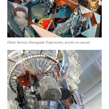
Oliver Vernon,
Renegade Trajectories
, acrylic on canvas