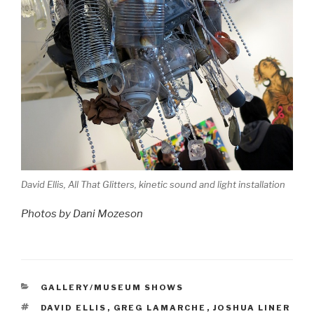
David Ellis,
All That Glitter
s, kinetic sound and light installation
Photos by Dani Mozeson
CATEGORIES
GALLERY/MUSEUM SHOWS
TAGS
DAVID ELLIS
,
GREG LAMARCHE
,
JOSHUA LINER