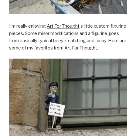
I’m really enjoying
Art For Thought
‘s little custom figurine
pieces. Some minor modifications and a figurine goes
from basically typical to eye-catching and funny. Here are
some of my favorites from Art For Thought…