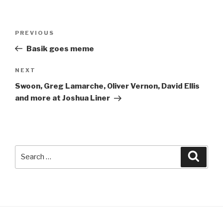
Post
Previous
PREVIOUS
navigation
Post
Basik goes meme
Next
NEXT
Post
Swoon, Greg Lamarche, Oliver Vernon, David Ellis
and more at Joshua Liner
Search
Searc
for: