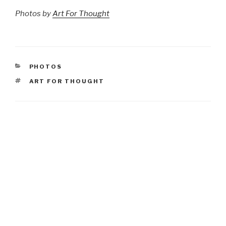
Photos by
Art For Thought
CATEGORIES
PHOTOS
TAGS
ART FOR THOUGHT