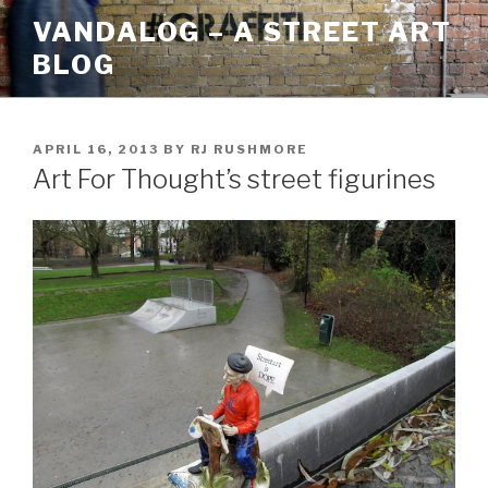
Skip
VANDALOG – A STREET ART
to
BLOG
content
POSTED
APRIL 16, 2013
BY
RJ RUSHMORE
ON
Art For Thought’s street figurines