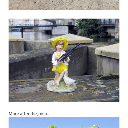
More after the jump…