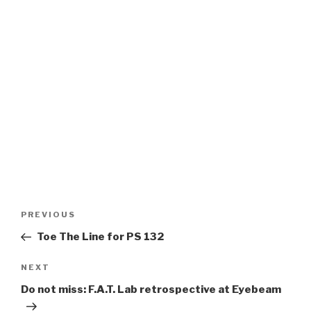
Post
Previous
PREVIOUS
navigation
Post
Toe The Line for PS 132
Next
NEXT
Post
Do not miss: F.A.T. Lab retrospective at Eyebeam