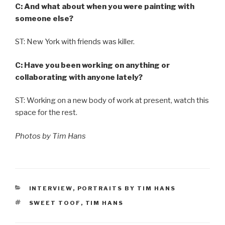
C: And what about when you were painting with
someone else?
ST: New York with friends was killer.
C: Have you been working on anything or
collaborating with anyone lately?
ST: Working on a new body of work at present, watch this
space for the rest.
Photos by Tim Hans
CATEGORIES
INTERVIEW
,
PORTRAITS BY TIM HANS
TAGS
SWEET TOOF
,
TIM HANS