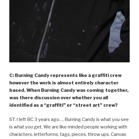
C: Burning Candy represents like a graffiti crew
however the work is almost entirely character
based. When Burning Candy was coming together,
was there discussion over whether you all
identified as a “graffiti” or “street art” crew?
ST: I left BC 3 years ago…. Burning Candy is what you see
is what you get. We are like minded people working with
characters, letterforms, tags, pieces, throw ups. Canvas