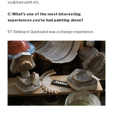
sculpture print etc.
C: What’s one of the most interesting
experiences you’ve had painting alone?
ST: Sinking in Quicksand was a strange experience.