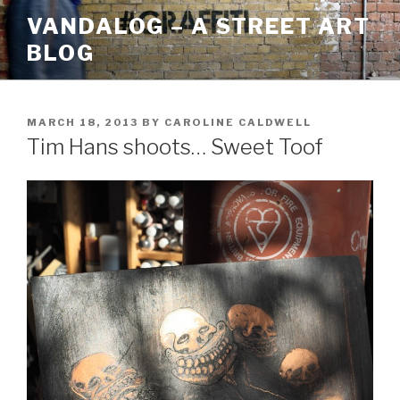
Skip
VANDALOG – A STREET ART
to
BLOG
content
POSTED
MARCH 18, 2013
BY
CAROLINE CALDWELL
ON
Tim Hans shoots… Sweet Toof