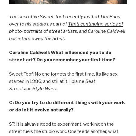
The secretive Sweet Toof recently invited Tim Hans
over to his studio as part of
Tim’s continuing series of
photo-portraits of street artists
, and Caroline Caldwell
has interviewed the artist.
Caroline Caldwell: What influenced you to do
street art? Do you remember your first time?
Sweet Toof: No one forgets the first time, its like sex,
started in 1986, and still at it. I blame
Beat
Street
and
Style Wars
.
C: Do you try to do different things with your work
or do let it evolve naturally?
ST: It is always good to experiment, working on the
street fuels the studio work. One feeds another, what