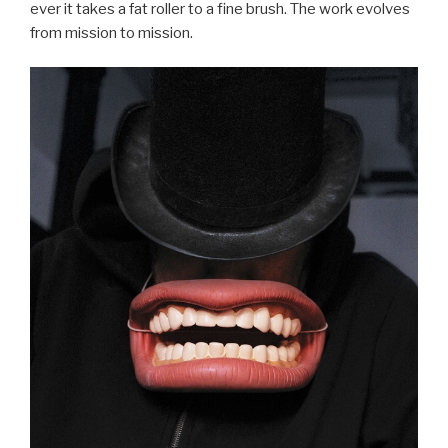
ever it takes a fat roller to a fine brush. The work evolves
from mission to mission.