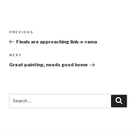
Post
Previous
PREVIOUS
navigation
Post
Finals are approaching link-o-rama
Next
NEXT
Post
Great painting, needs good home
Search
Searc
for: