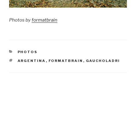
Photos by
formatbrain
CATEGORIES
PHOTOS
TAGS
ARGENTINA
,
FORMATBRAIN
,
GAUCHOLADRI