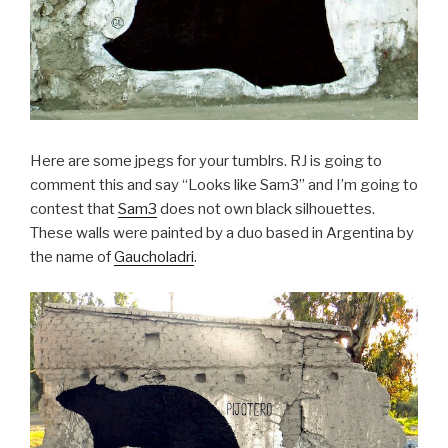
Here are some jpegs for your tumblrs. RJ is going to
comment this and say “Looks like Sam3” and I’m going to
contest that
Sam3
does not own black silhouettes.
These walls were painted by a duo based in Argentina by
the name of
Gaucholadri
.