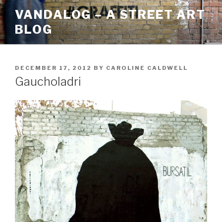
Skip
VANDALOG – A STREET ART
to
BLOG
content
POSTED
DECEMBER 17, 2012
BY
CAROLINE CALDWELL
ON
Gaucholadri