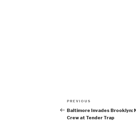
Post
Previous
PREVIOUS
navigation
Post
Baltimore Invades Brooklyn:
Crew at Tender Trap