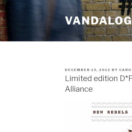
Skip
to
VANDALOG 
content
POSTED
DECEMBER 13, 2012
BY
CARO
ON
Limited edition D*
Alliance