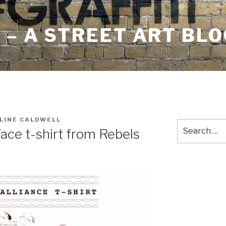
– A STREET ART BLO
LINE CALDWELL
Search
Face t-shirt from Rebels
for: