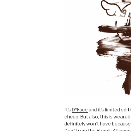
It’s
D*Face
and it’s limited edi
cheap. But also, this is weara
definitely won’t have because 
Dog” from the
Rebels Alliance