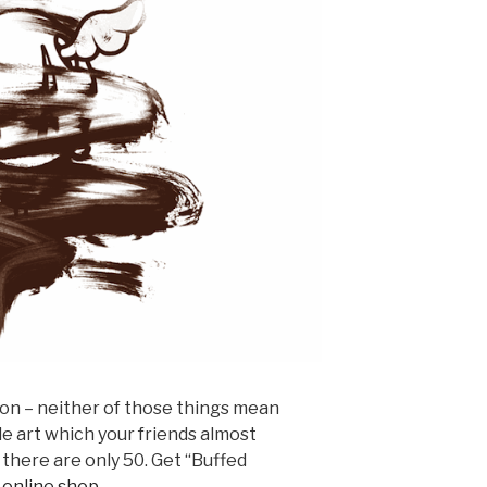
tion – neither of those things mean
ble art which your friends almost
there are only 50. Get “Buffed
 online shop
.