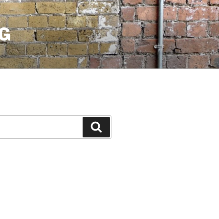
G
Search