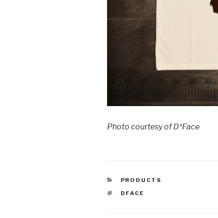
Photo courtesy of D*Face
CATEGORIES
PRODUCTS
TAGS
DFACE