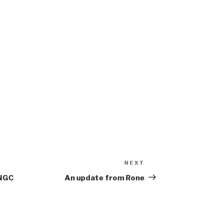
NEXT
Next
Post
 NGC
An update from Rone