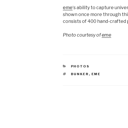
eme
‘s ability to capture univ
shown once more through this
consists of 400 hand-crafted p
Photo courtesy of
eme
CATEGORIES
PHOTOS
TAGS
BUNKER
,
EME