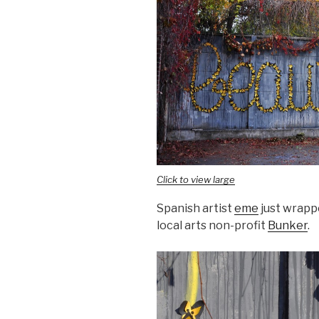
Click to view large
Spanish artist
eme
just wrappe
local arts non-profit
Bunker
.