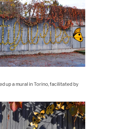
d up a mural in Torino, facilitated by