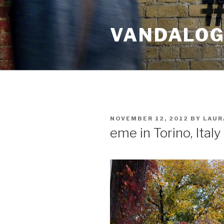
Skip
to
VANDALOG 
content
POSTED
NOVEMBER 12, 2012
BY
LAUR
ON
eme in Torino, Italy