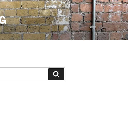
G
Search