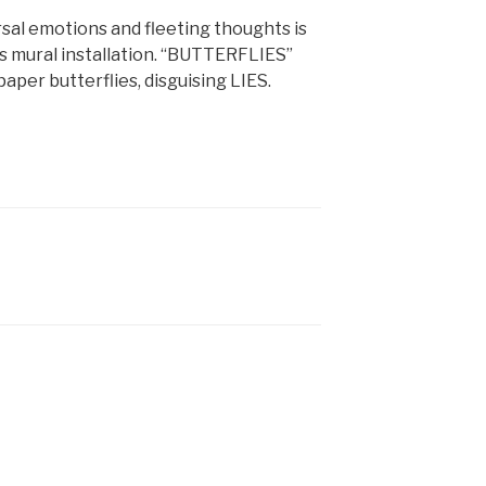
ersal emotions and fleeting thoughts is
 mural installation. “BUTTERFLIES”
aper butterflies, disguising LIES.