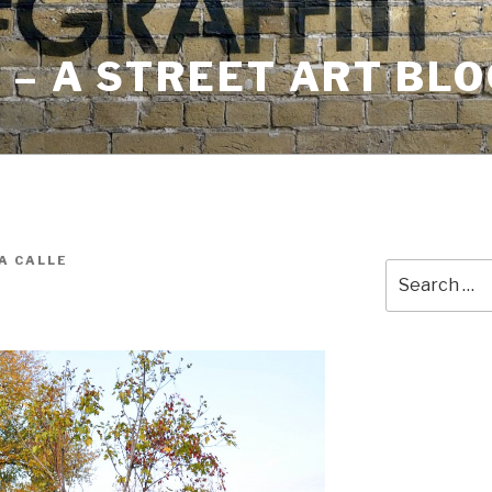
– A STREET ART BLO
A CALLE
Search
for: