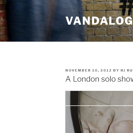
Skip
to
VANDALOG 
content
POSTED
NOVEMBER 10, 2012
BY
RJ R
ON
A London solo sho