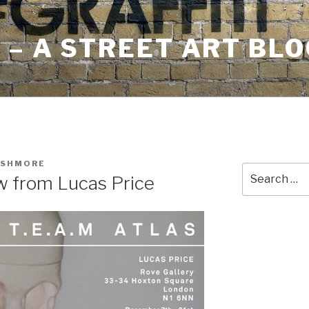
– A STREET ART BLO
USHMORE
Search
w from Lucas Price
for: