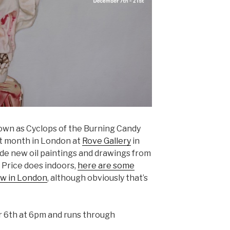
own as Cyclops of the Burning Candy
t month in London at
Rove Gallery
in
ude new oil paintings and drawings from
 Price does indoors,
here are some
ow in London
, although obviously that’s
6th at 6pm and runs through