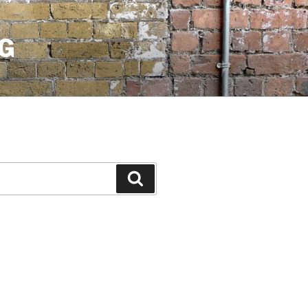
G
Search