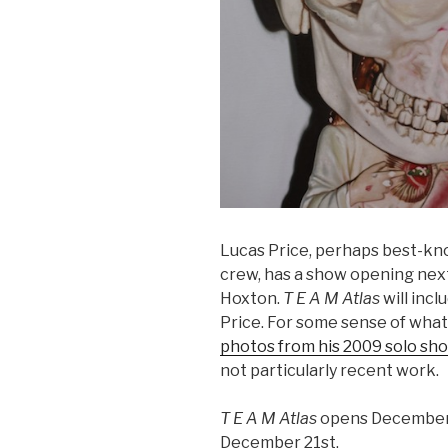
Lucas Price, perhaps best-kn
crew, has a show opening nex
Hoxton.
T E A M Atlas
will incl
Price. For some sense of what
photos from his 2009 solo sh
not particularly recent work.
T E A M Atlas
opens December 
December 21st.