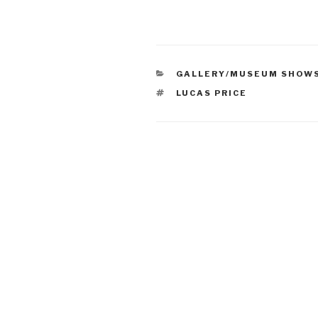
CATEGORIES
GALLERY/MUSEUM SHOW
TAGS
LUCAS PRICE