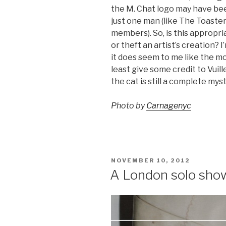
the M. Chat logo may have bee
just one man (like The Toaster
members). So, is this appropr
or theft an artist’s creation? I
it does seem to me like the mo
least give some credit to Vuil
the cat is still a complete myst
Photo by
Carnagenyc
POSTED
NOVEMBER 10, 2012
ON
A London solo sho