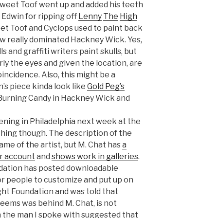
 Sweet Toof went up and added his teeth
o Edwin for ripping off
Lenny
The
High
eet Toof and Cyclops used to paint back
w really dominated Hackney Wick. Yes,
ls and graffiti writers paint skulls, but
arly the eyes and given the location, are
incidence. Also, this might be a
n’s piece kinda look like
Gold Peg’s
 Burning Candy in Hackney Wick and
ening in Philadelphia next week at the
hing though. The description of the
name of the artist, but M. Chat has
a
r account
and
shows work in galleries
.
ndation has posted downloadable
or people to customize and put up on
ught Foundation and was told that
seems was behind M. Chat, is not
h the man I spoke with suggested that