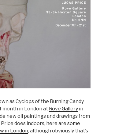
own as Cyclops of the Burning Candy
t month in London at
Rove Gallery
in
ude new oil paintings and drawings from
 Price does indoors,
here are some
ow in London
, although obviously that’s