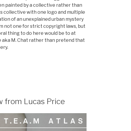
n painted by a collective rather than
s collective with one logo and multiple
iation of an unexplained urban mystery
’m not one for strict copyright laws, but
ral thing to do here would be to at
le aka M. Chat rather than pretend that
ery.
w from Lucas Price