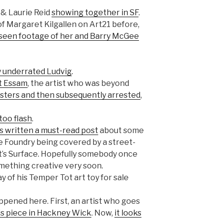
 & Laurie Reid
showing together in SF
.
f Margaret Kilgallen on Art21 before,
nseen footage of her and Barry McGee
ly underrated Ludvig
.
it Essam
, the artist who was beyond
posters and then subsequently arrested
,
ttoo flash
.
s written a must-read post
about some
he Foundry being covered by a street-
t’s Surface. Hopefully somebody once
omething creative very soon.
 of his Temper Tot art toy for sale
ppened here. First, an artist who goes
is piece in Hackney Wick
. Now,
it looks