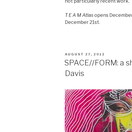
not particularly recent work.
T E A M Atlas
opens December 
December 21st.
POSTED
AUGUST 27, 2012
ON
SPACE//FORM: a sh
Davis