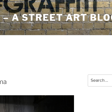
– A STREET ART BLO
Search
ma
for: