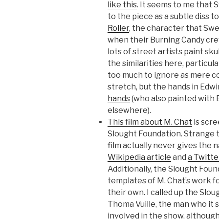
like this
. It seems to me that
to the piece as a subtle diss t
Roller
, the character that Sw
when their Burning Candy cre
lots of street artists paint skul
the similarities here, particul
too much to ignore as mere co
stretch, but the hands in Edwi
hands
(who also painted with
elsewhere).
This film about M. Chat
is scre
Slought Foundation. Strange t
film actually never gives the 
Wikipedia article
and
a Twitte
Additionally, the Slought Fou
templates of M. Chat’s work f
their own. I called up the Slo
Thoma Vuille, the man who it 
involved in the show, althoug