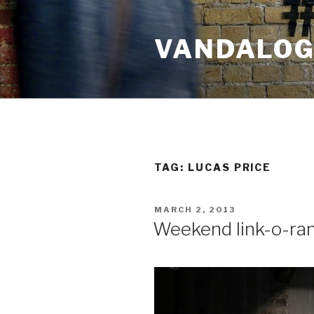
Skip
to
VANDALOG 
content
TAG:
LUCAS PRICE
POSTED
MARCH 2, 2013
ON
Weekend link-o-ra