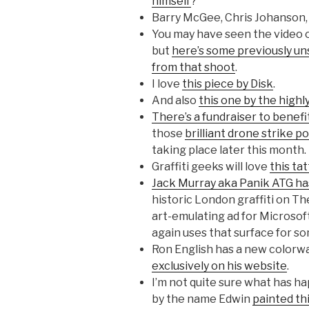
himself
?
Barry McGee, Chris Johanson,
You may have seen the video o
but
here’s some previously u
from that shoot
.
I love
this piece by Disk
.
And also
this one by the high
There’s a fundraiser to benef
those
brilliant drone strike 
taking place later this month.
Graffiti geeks will love
this ta
Jack Murray aka Panik ATG ha
historic London graffiti on T
art-emulating ad for Microsof
again uses that surface for s
Ron English has a new colorway
exclusively on his website
.
I’m not quite sure what has ha
by the name Edwin
painted th