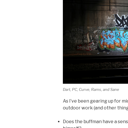
Dart, PC, Curve, Rams, and Sane
As I’ve been gearing up for m
outdoor work (and other thing
Does the buffman have a sen