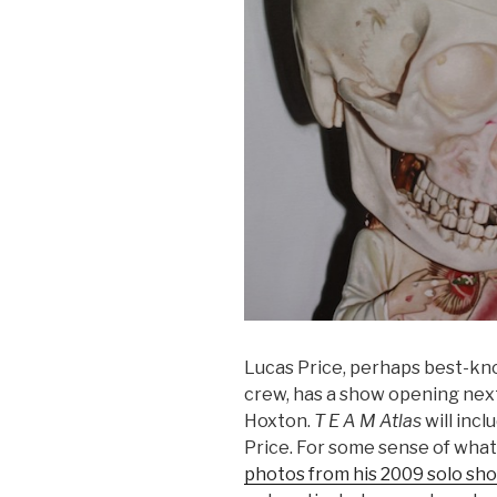
Lucas Price, perhaps best-kn
crew, has a show opening nex
Hoxton.
T E A M Atlas
will incl
Price. For some sense of what
photos from his 2009 solo sh