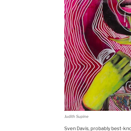
Judith Supine
Sven Davis, probably best-kn