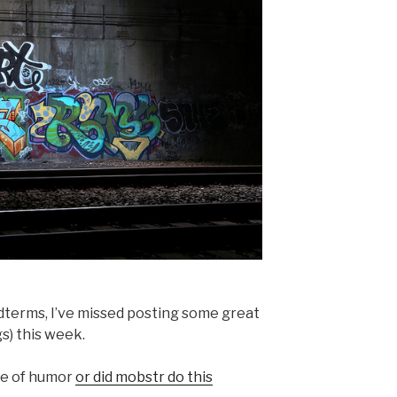
idterms, I’ve missed posting some great
s) this week.
se of humor
or did mobstr do this