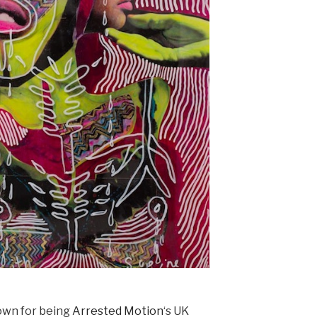
own for being
Arrested Motion
‘s UK