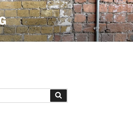
G
Search