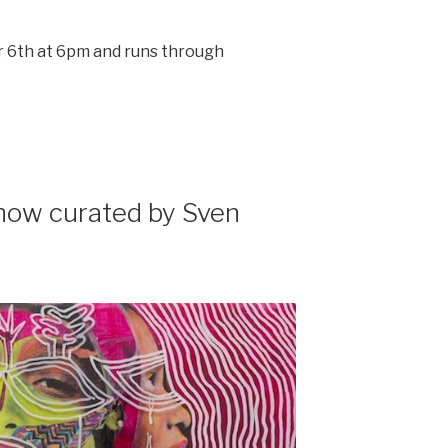
6th at 6pm and runs through
ow curated by Sven