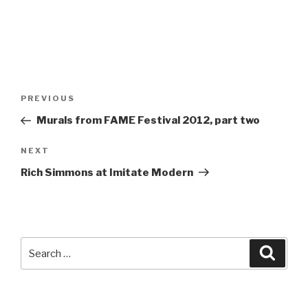
Post
Previous
PREVIOUS
navigation
Post
Murals from FAME Festival 2012, part two
Next
NEXT
Post
Rich Simmons at Imitate Modern
Search
Searc
for: