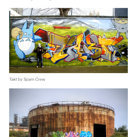
Takt by Spam Crew.