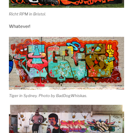
Richt RPM in Bristol.
Whatever!
Tiger in Sydney. Photo by BadDogWhiskas.