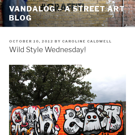
Skip
VANDALOG – A STREET ART
to
BLOG
content
POSTED
OCTOBER 10, 2012
BY
CAROLINE CALDWELL
ON
Wild Style Wednesday!