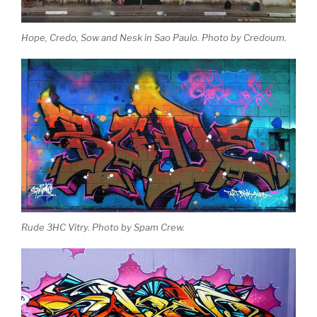
Hope, Credo, Sow and Nesk in Sao Paulo. Photo by Credoum.
Rude 3HC Vitry. Photo by Spam Crew.