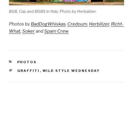
BGB, Cap and BGBS in Italy. Photo by Herbalizer.
Photos by
BadDogWhiskas
,
Credoum
,
Herbilizer
,
Richt-
What
,
Soker
and
Spam Crew
CATEGORIES
PHOTOS
TAGS
GRAFFITI
,
WILD STYLE WEDNESDAY