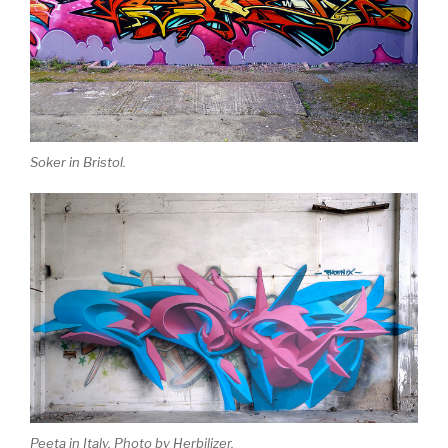
Soker in Bristol.
Peeta in Italy. Photo by Herbilizer.