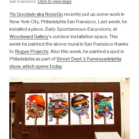
San Fransisco.
Click to view large
.
Yis Goodwin aka NoseGo
recently put up some work in
New York City, Philadelphia San Fransisco. Last week, he
installed a piece,
Daily Spontaneou
s Excursions
, at
Woodward Gallery
‘s outdoor installation space. This
week he painted the above mural in San Fransisco thanks
to
Rogue Projects
. Also this week, he painted a spot in
Philadelphia as part of
Street Dept.’s Furnessadelphia
show, which opens today
.