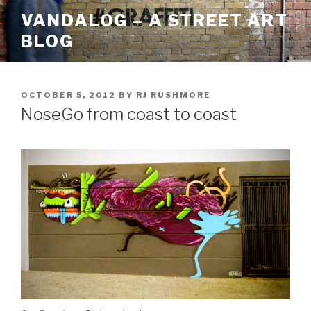
Skip
VANDALOG – A STREET ART
to
BLOG
content
POSTED
OCTOBER 5, 2012
BY
RJ RUSHMORE
ON
NoseGo from coast to coast