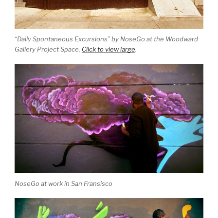
“Daily Spontaneous Excursions” by NoseGo at the Woodward
Gallery Project Space.
Click to view large
.
NoseGo at work in San Fransisco