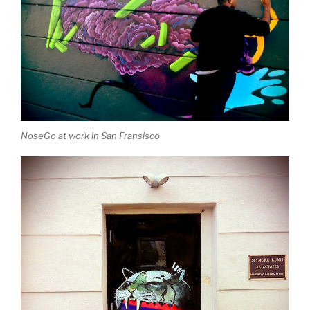
NoseGo at work in San Fransisco