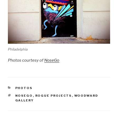
Philadelphia
Photos courtesy of
NoseGo
CATEGORIES
PHOTOS
TAGS
NOSEGO
,
ROGUE PROJECTS
,
WOODWARD
GALLERY