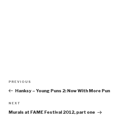
Post
Previous
PREVIOUS
navigation
Post
Hanksy – Young Puns 2: Now With More Pun
Next
NEXT
Post
Murals at FAME Festival 2012, part one