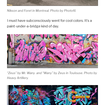
Nikson and Foret in Montreal. Photo by Photofil.
I must have subconsciously went for cool colors. It’s a
paint-under-a-bridge kind of day.
“Zeus” by Mr. Wany and “Wany” by Zeus in Toulouse. Photo by
Heavy Artillery.