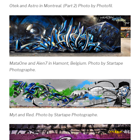
Otek and Astro in Montreal. (Part 2) Photo by Photofil.
MataOne and Aien7 in Hamont, Belgium. Photo by Startape
Photographe.
Myt and Red. Photo by Startape Photographe.