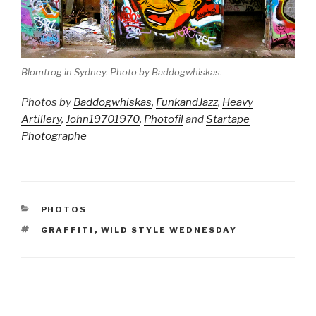
Blomtrog in Sydney. Photo by Baddogwhiskas.
Photos by
Baddogwhiskas
,
FunkandJazz
,
Heavy
Artillery
,
John19701970
,
Photofil
and
Startape
Photographe
CATEGORIES
PHOTOS
TAGS
GRAFFITI
,
WILD STYLE WEDNESDAY