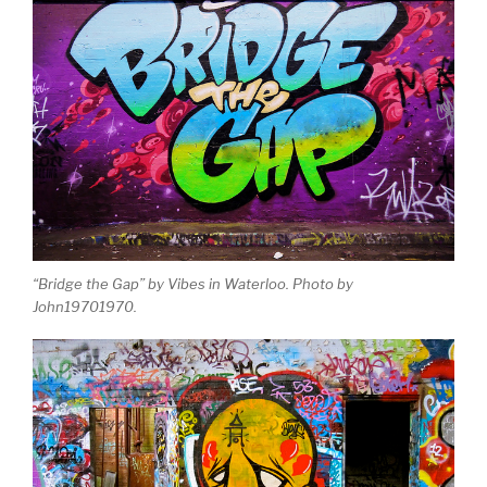
“Bridge the Gap” by Vibes in Waterloo. Photo by
John19701970.