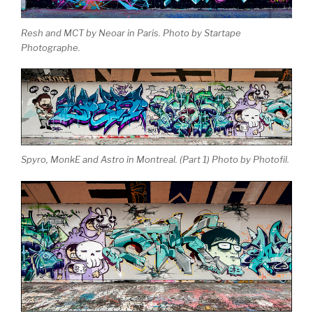
Resh and MCT by Neoar in Paris. Photo by Startape
Photographe.
Spyro, MonkE and Astro in Montreal. (Part 1) Photo by Photofil.