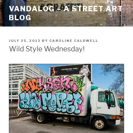
Skip
VANDALOG – A STREET ART
to
BLOG
content
POSTED
JULY 25, 2012
BY
CAROLINE CALDWELL
ON
Wild Style Wednesday!