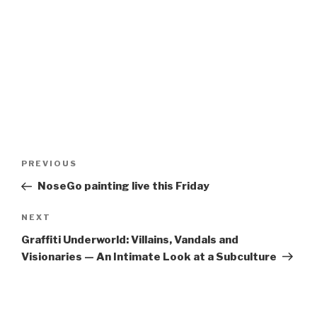
Post
Previous
PREVIOUS
navigation
Post
NoseGo painting live this Friday
Next
NEXT
Post
Graffiti Underworld: Villains, Vandals and
Visionaries — An Intimate Look at a Subculture