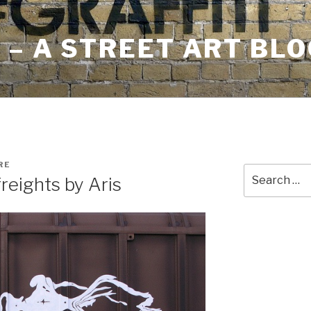
– A STREET ART BLO
RE
Search
reights by Aris
for: