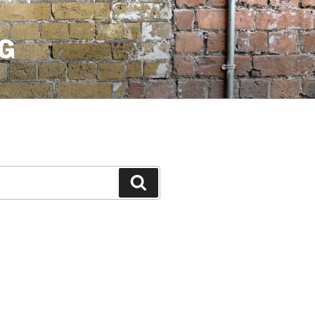
G
Search