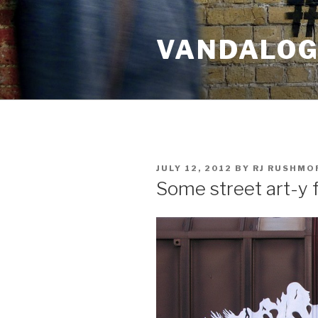
Skip
to
VANDALOG 
content
POSTED
JULY 12, 2012
BY
RJ RUSHMO
ON
Some street art-y f