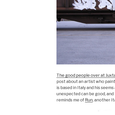
The good people over at Juxt
post about an artist who paint
is based in Italy and his seems
unexpected can be good, and th
reminds me of
Run
, another It