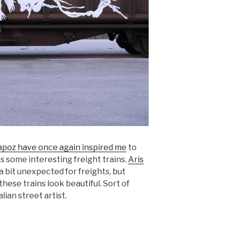
apoz have once again inspired me
to
s some interesting freight trains.
Aris
 a bit unexpected for freights, but
ese trains look beautiful. Sort of
alian street artist.