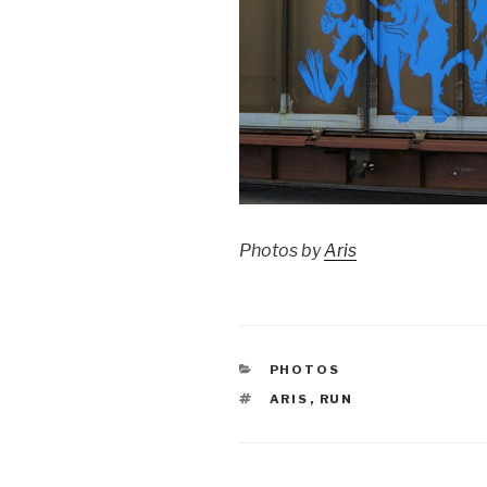
Photos by
Aris
CATEGORIES
PHOTOS
TAGS
ARIS
,
RUN