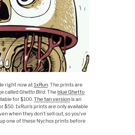
le right now at
1xRun
. The prints are
ge called
Ghetto Bird
. The
blue
Ghetto
ilable for $100.
The tan version
is an
or $50. 1xRun’s prints are only available
ven when they don’t sell out, so you’ve
 up one of these Nychos prints before