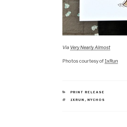
Via
Very Nearly Almost
Photos courtesy of
1xRun
CATEGORIES
PRINT RELEASE
TAGS
1XRUN
,
NYCHOS