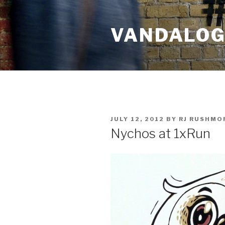
Skip
to
VANDALOG 
content
POSTED
JULY 12, 2012
BY
RJ RUSHMO
ON
Nychos at 1xRun