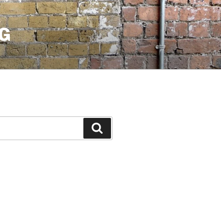
G
Search