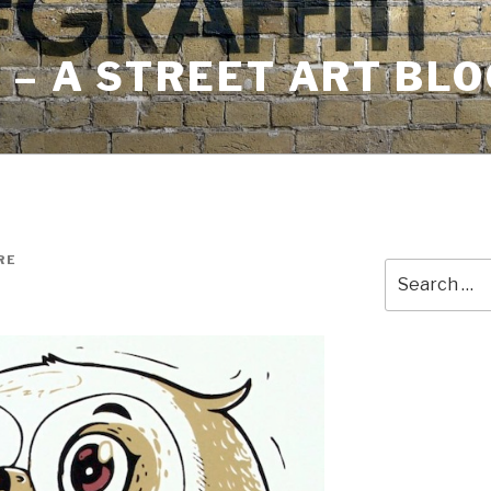
– A STREET ART BLO
RE
Search
for: