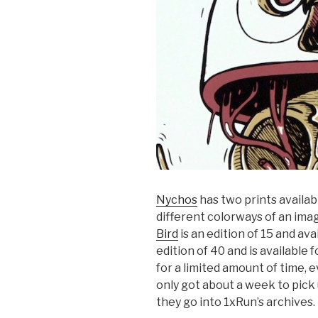
Nychos
has two prints availab
different colorways of an ima
Bird
is an edition of 15 and ava
edition of 40 and is available f
for a limited amount of time, e
only got about a week to pick
they go into 1xRun’s archives.