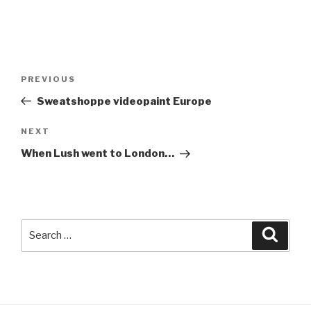
Post
Previous
PREVIOUS
navigation
Post
Sweatshoppe videopaint Europe
Next
NEXT
Post
When Lush went to London…
Search
Searc
for: