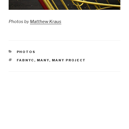
Photos by
Matthew Kraus
CATEGORIES
PHOTOS
TAGS
FABNYC
,
MANY
,
MANY PROJECT