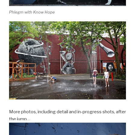
Phlegm with Know Hope
More photos, including detail and in-progress shots, after
the jump…