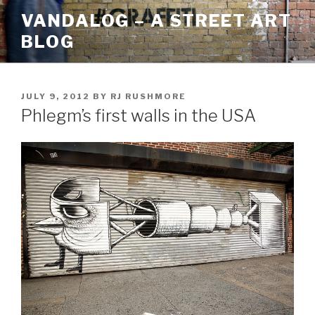
Skip
VANDALOG – A STREET ART
to
BLOG
content
POSTED
JULY 9, 2012
BY
RJ RUSHMORE
ON
Phlegm’s first walls in the USA