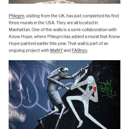
Phlegm
, visiting from the UK, has just completed his first
three murals in the USA. They are all located in
Manhattan. One of the walls is a semi-collaboration with
Know Hope, where Phlegm has added a mural that Know
Hope painted earlier this year. That wall is part of an
ongoing project with
MaNY
and
FABnyc
.