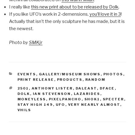
I really like
this new print about to be released by Dolk
.
If you like UFO’s work in 2-demensions,
you’ll love it in 3
!
Actually that isn’t the only sculpture he has made, but it is
the newest.
Photo by
SMKjr
CATEGORIES
EVENTS
,
GALLERY/MUSEUM SHOWS
,
PHOTOS
,
PRINT RELEASE
,
PRODUCTS
,
RANDOM
TAGS
2501
,
ANTHONY LISTER
,
DALEAST
,
DFACE
,
DOLK
,
IAN STEVENSON
,
LAZARIDES
,
MONEYLESS
,
PIXELPANCHO
,
SHOK1
,
SPECTER
,
STAY HIGH 149
,
UFO
,
VERY NEARLY ALMOST
,
VHILS