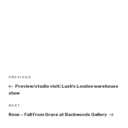
Post
Previous
PREVIOUS
navigation
Post
Preview/studio visit: Lush’s London warehouse
show
Next
NEXT
Post
Rone – Fall From Grace at Backwoods Gallery