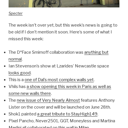
Specter
The week isn’t over yet, but this week’s news is going to
be old if I don’t mention it soon. Here’s some of what I
missed this week:
The D*Face Smirnoff collaboration was
anything but
normal
.
Ian Stevenson’s show at Lzarides’ Newcastle space
looks good
.
This is a
one of Dal’s most complex walls yet
.
Vhils has
a show opening this week in Paris as well as
some new walls there
.
The
new issue of Very Nearly Almost
features Anthony
Lister on the cover and will be launched on June 28th.
Shok1 painted
a great tribute to StayHigh149
.
Pixel Pancho, Never2501, GGT, Moneyless and Martina
Merlini all collaborated on
this wall in Milan
.