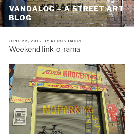
Skip
VANDALOG – A STREET ART
to
BLOG
content
POSTED
JUNE 22, 2012
BY
RJ RUSHMORE
ON
Weekend link-o-rama