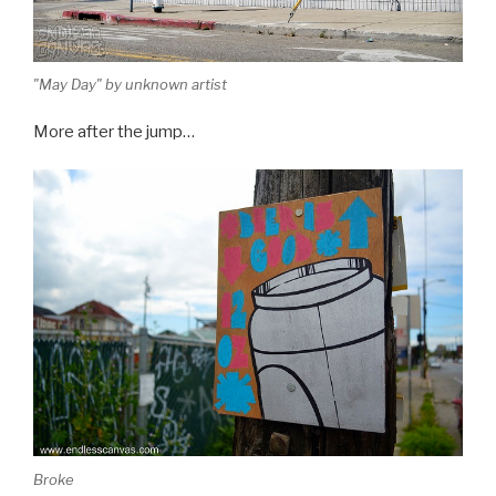
"May Day" by unknown artist
More after the jump…
Broke