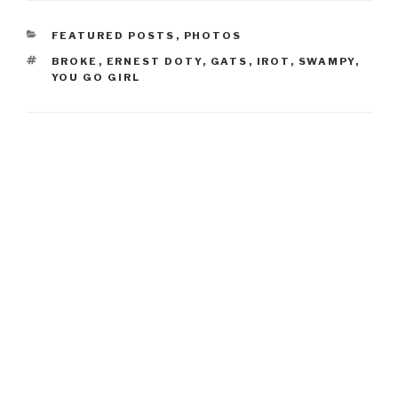
CATEGORIES
FEATURED POSTS
,
PHOTOS
TAGS
BROKE
,
ERNEST DOTY
,
GATS
,
IROT
,
SWAMPY
,
YOU GO GIRL