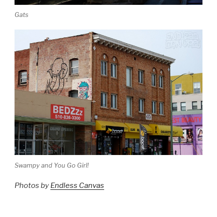
Gats
Swampy and You Go Girl!
Photos by
Endless Canvas