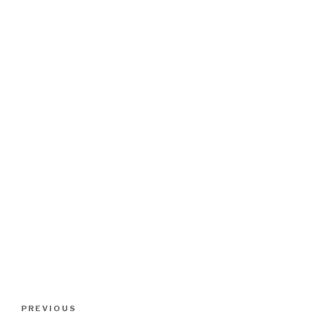
Post
Previous
PREVIOUS