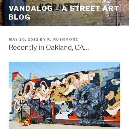
Skip
VANDALOG – A STREET ART
to
BLOG
content
POSTED
MAY 20, 2012
BY
RJ RUSHMORE
ON
Recently in Oakland, CA…