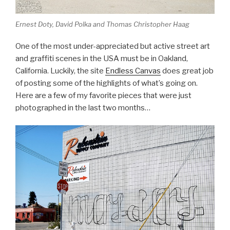
Ernest Doty, David Polka and Thomas Christopher Haag
One of the most under-appreciated but active street art
and graffiti scenes in the USA must be in Oakland,
California. Luckily, the site
Endless Canvas
does great job
of posting some of the highlights of what’s going on.
Here are a few of my favorite pieces that were just
photographed in the last two months…