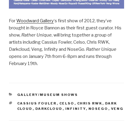
For
Woodward Gallery
‘s first show of 2012, they’ve
brought in Royce Bannon as their first guest curator. His
show,
Rather Unique
, will bring together a group of
artists including Cassius Fowler, Celso, Chris RWK,
Darkcloud, Veng, Infinity and NoseGo.
Rather Unique
opens on January 7th from 6-8pm and runs through
February 19th.
CATEGORIES
GALLERY/MUSEUM SHOWS
TAGS
CASSIUS FOULER
,
CELSO
,
CHRIS RWK
,
DARK
CLOUD
,
DARKCLOUD
,
INFINITY
,
NOSEGO
,
VENG