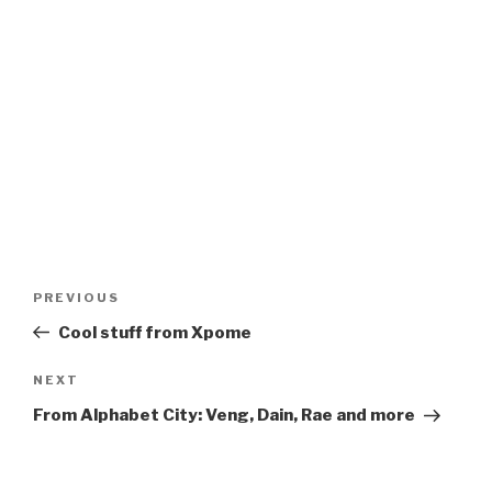
Post
Previous
PREVIOUS
navigation
Post
Cool stuff from Xpome
Next
NEXT
Post
From Alphabet City: Veng, Dain, Rae and more