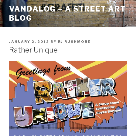
Skip
VANDALOG – A STREET ART
to
BLOG
content
POSTED
JANUARY 2, 2012
BY
RJ RUSHMORE
ON
Rather Unique