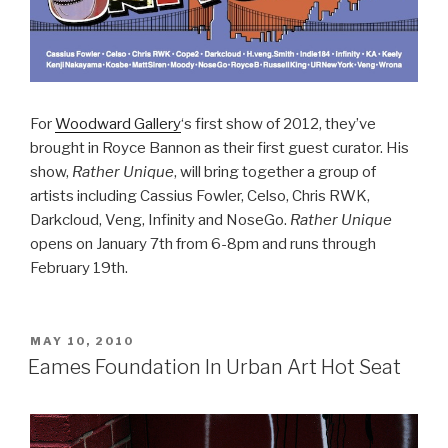
For
Woodward Gallery
‘s first show of 2012, they’ve
brought in Royce Bannon as their first guest curator. His
show,
Rather Unique
, will bring together a group of
artists including Cassius Fowler, Celso, Chris RWK,
Darkcloud, Veng, Infinity and NoseGo.
Rather Unique
opens on January 7th from 6-8pm and runs through
February 19th.
POSTED
MAY 10, 2010
ON
Eames Foundation In Urban Art Hot Seat