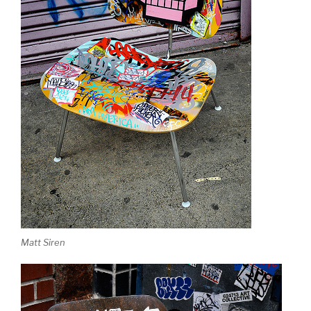
Matt Siren