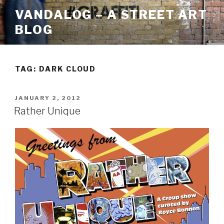
Skip
VANDALOG – A STREET ART
to
BLOG
content
TAG:
DARK CLOUD
POSTED
JANUARY 2, 2012
ON
Rather Unique