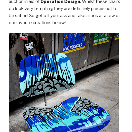
auction in aid of
Operation Design
. Whilst these chairs
do look very tempting they are definitely pieces not to
be sat on! So get off your ass and take a look at a few of
our favorite creations below!