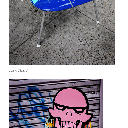
Dark Cloud