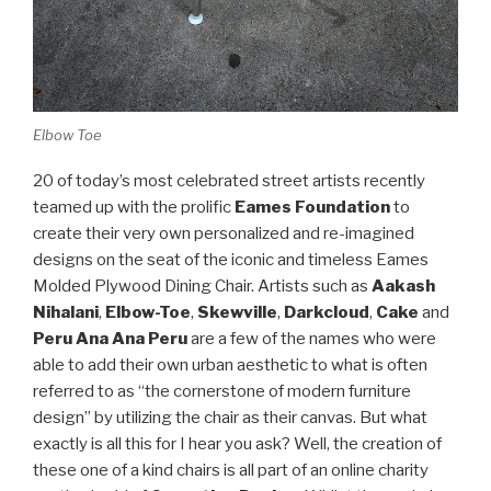
Elbow Toe
20 of today’s most celebrated street artists recently
teamed up with the prolific
Eames Foundation
to
create their very own personalized and re-imagined
designs on the seat of the iconic and timeless Eames
Molded Plywood Dining Chair. Artists such as
Aakash
Nihalani
,
Elbow-Toe
,
Skewville
,
Darkcloud
,
Cake
and
Peru Ana Ana Peru
are a few of the names who were
able to add their own urban aesthetic to what is often
referred to as “the cornerstone of modern furniture
design” by utilizing the chair as their canvas. But what
exactly is all this for I hear you ask? Well, the creation of
these one of a kind chairs is all part of an online charity