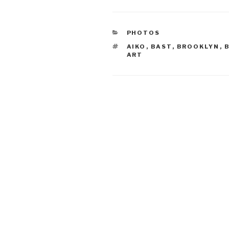
CATEGORIES
PHOTOS
TAGS
AIKO
,
BAST
,
BROOKLYN
,
ART