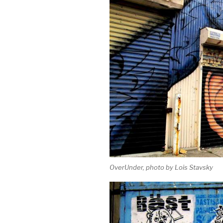
OverUnder, photo by Lois Stavsky