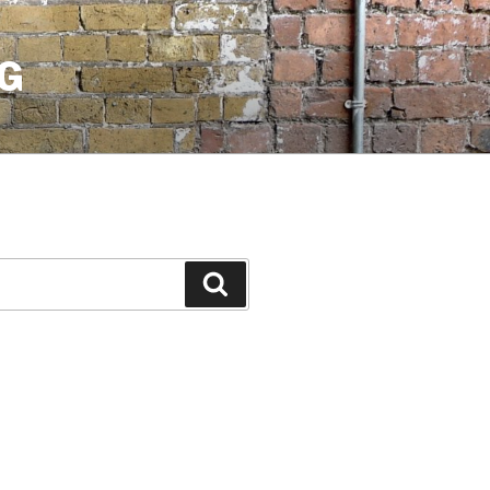
G
Search