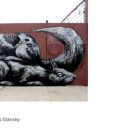
s Stavsky