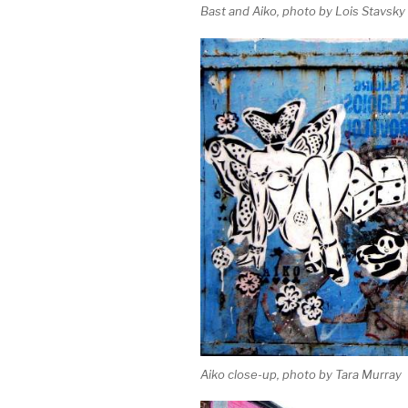
Bast and Aiko, photo by Lois Stavsky
Aiko close-up, photo by Tara Murray