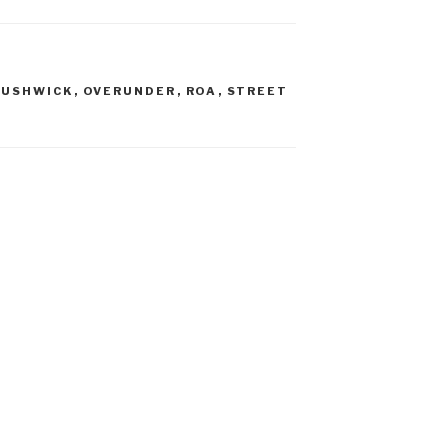
BUSHWICK
,
OVERUNDER
,
ROA
,
STREET