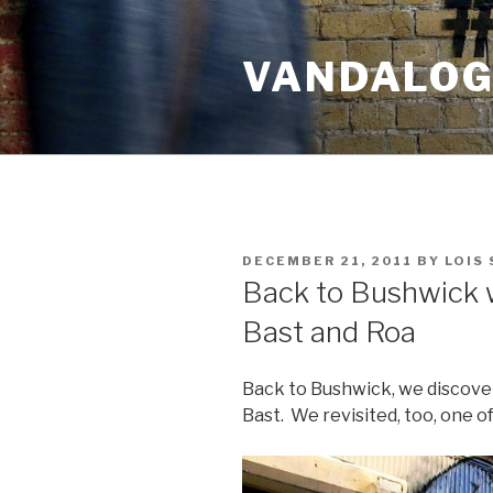
Skip
to
VANDALOG 
content
POSTED
DECEMBER 21, 2011
BY
LOIS
ON
Back to Bushwick w
Bast and Roa
Back to Bushwick, we discove
Bast. We revisited, too, one of