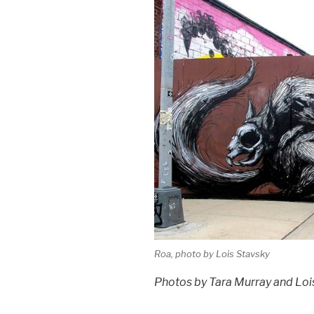
Roa, photo by Lois Stavsky
Photos by Tara Murray and Loi