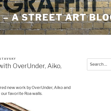
– A STREET ART BLO
 STAVSKY
Search
ith OverUnder, Aiko,
for:
red new work by OverUnder, Aiko and
 our favorite Roa walls.