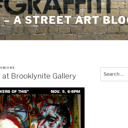
– A STREET ART BLO
SHMORE
Search
 at Brooklynite Gallery
for: