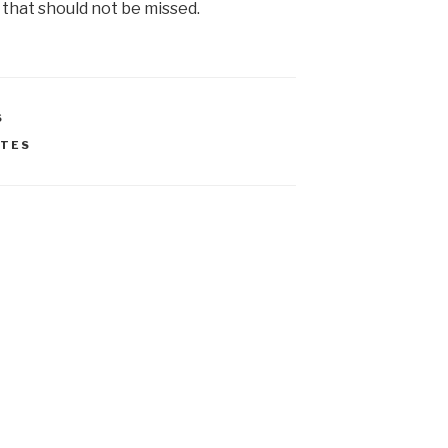
 that should not be missed.
S
ATES