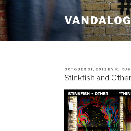
Skip
to
VANDALOG 
content
POSTED
OCTOBER 31, 2011
BY
RJ RU
ON
Stinkfish and Other