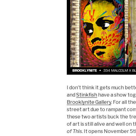
I don’t think it gets much bett
and
Stinkfish
have a show tog
Brooklynite Gallery
. For all t
street art due to rampant co
these two artists buck the tr
of art is still alive and well on
of This
. It opens November 5th