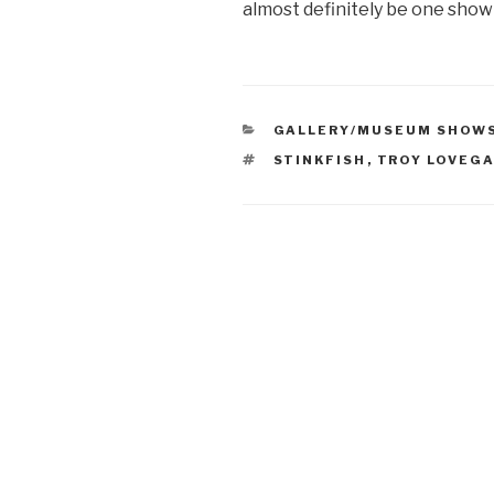
almost definitely be one show
CATEGORIES
GALLERY/MUSEUM SHOW
TAGS
STINKFISH
,
TROY LOVEG