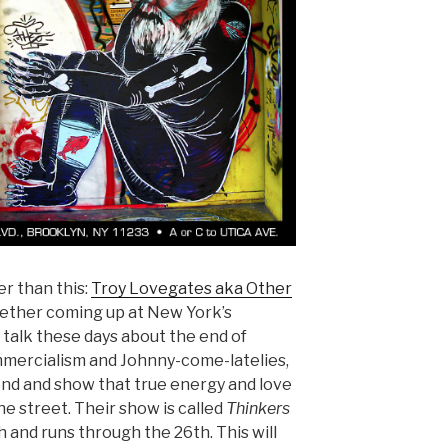
er than this:
Troy Lovegates aka Other
ether coming up at New York’s
he talk these days about the end of
mmercialism and Johnny-come-latelies,
end and show that true energy and love
 the street. Their show is called
Thinkers
 and runs through the 26th. This will