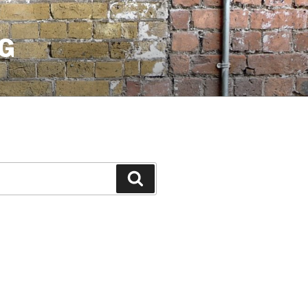
G
Search