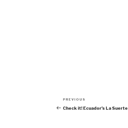
Post
Previous
PREVIOUS
navigation
Post
Check it! Ecuador’s La Suerte