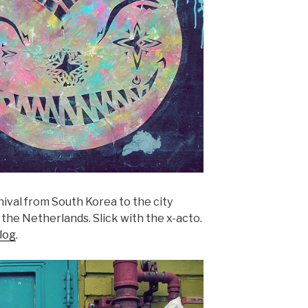
nival from South Korea to the city
the Netherlands. Slick with the x-acto.
log
.