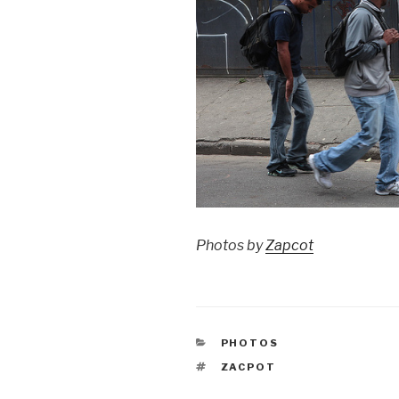
Photos by
Zapcot
CATEGORIES
PHOTOS
TAGS
ZACPOT