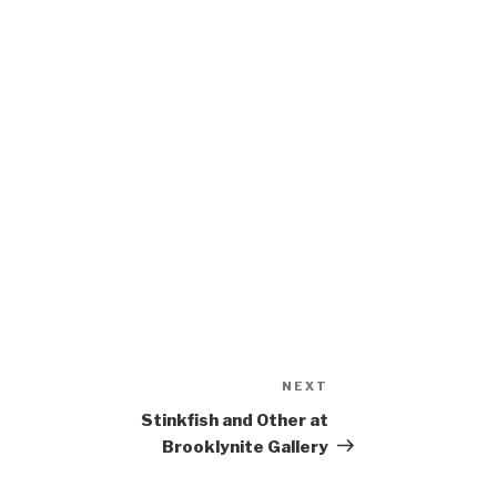
NEXT
Next
Post
Stinkfish and Other at
Brooklynite Gallery