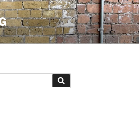
G
Search