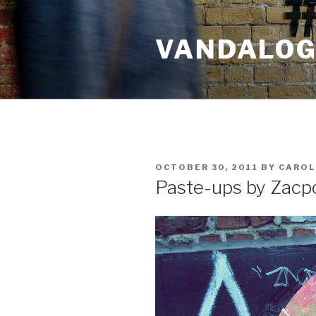
Skip
to
VANDALOG 
content
POSTED
OCTOBER 30, 2011
BY
CAROL
ON
Paste-ups by Zacp