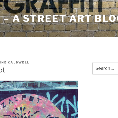
– A STREET ART BLO
INE CALDWELL
Search
ot
for: