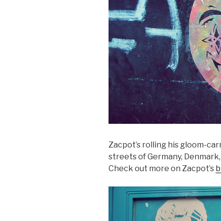
Zacpot’s rolling his gloom-car
streets of Germany, Denmark, 
Check out more on Zacpot’s
b