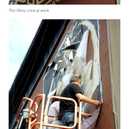
The Obey crew @ work