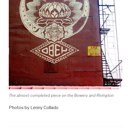
The almost-completed piece on the Bowery and Rivington
Photos by Lenny Collado