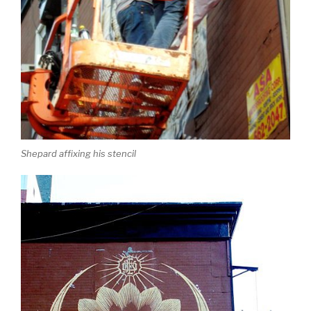
Shepard affixing his stencil