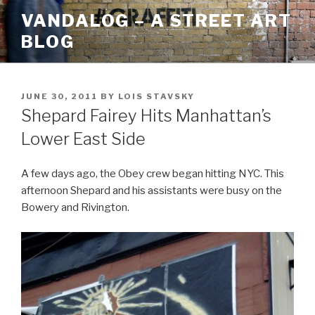
Skip
VANDALOG – A STREET ART
to
BLOG
content
POSTED
JUNE 30, 2011
BY
LOIS STAVSKY
ON
Shepard Fairey Hits Manhattan’s
Lower East Side
A few days ago, the Obey crew began hitting NYC. This
afternoon Shepard and his assistants were busy on the
Bowery and Rivington.