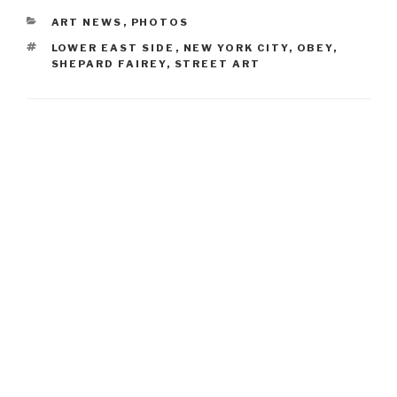
CATEGORIES
ART NEWS
,
PHOTOS
TAGS
LOWER EAST SIDE
,
NEW YORK CITY
,
OBEY
,
SHEPARD FAIREY
,
STREET ART