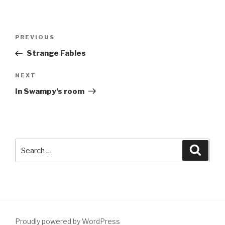
Post
Previous
PREVIOUS
navigation
Post
Strange Fables
Next
NEXT
Post
In Swampy’s room
Search
Searc
for:
Proudly powered by WordPress