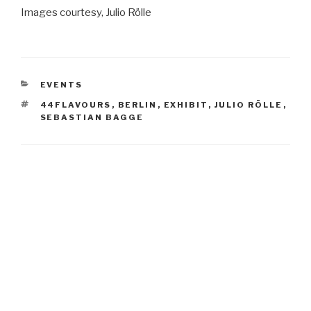
Images courtesy, Julio Rölle
CATEGORIES
EVENTS
TAGS
44FLAVOURS
,
BERLIN
,
EXHIBIT
,
JULIO RÖLLE
,
SEBASTIAN BAGGE