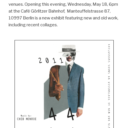
venues. Opening this evening, Wednesday, May 18, 6pm
at the Café Görlitzer Bahnhof, Manteuffelstrasse 87,
10997 Berlin is a new exhibit featuring new and old work,
including recent collages.