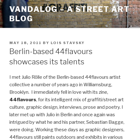
Skip
VANDALOG – A STREET ART
to
BLOG
content
POSTED
MAY 18, 2011
BY
LOIS STAVSKY
ON
Berlin-based 44flavours
showcases its talents
I met Julio Rölle of the Berlin-based 44flavours artist
collective a number of years ago in Williamsburg,
Brooklyn. I immediately fell in love with its zine,
44flavours
, for its intelligent mix of graffiti/street art
culture, graphic design, interviews, prose and poetry. I
later met up with Julio in Berlin and once again was
intrigued by what he and his partner, Sebastian Bagge,
were doing. Working these days as graphic designers,
44flavours still paints outdoors and exhibits in various