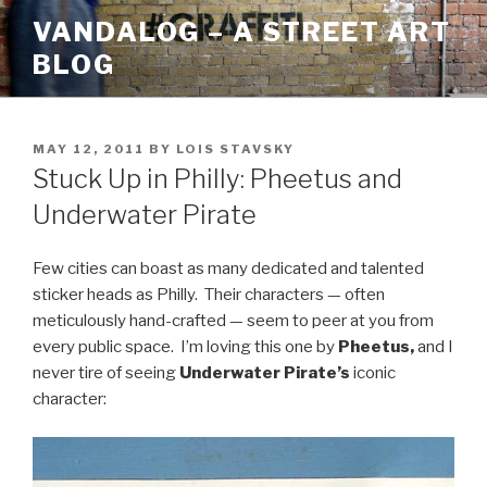
Skip
VANDALOG – A STREET ART
to
BLOG
content
POSTED
MAY 12, 2011
BY
LOIS STAVSKY
ON
Stuck Up in Philly: Pheetus and
Underwater Pirate
Few cities can boast as many dedicated and talented
sticker heads as Philly. Their characters — often
meticulously hand-crafted — seem to peer at you from
every public space. I’m loving this one by
Pheetus,
and I
never tire of seeing
Underwater Pirate’s
iconic
character: