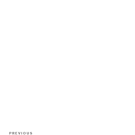
Post
Previous
PREVIOUS