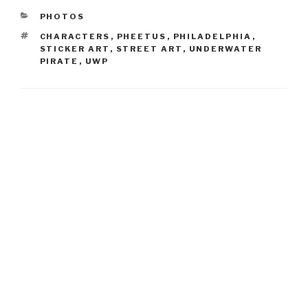
CATEGORIES
PHOTOS
TAGS
CHARACTERS
,
PHEETUS
,
PHILADELPHIA
,
STICKER ART
,
STREET ART
,
UNDERWATER
PIRATE
,
UWP