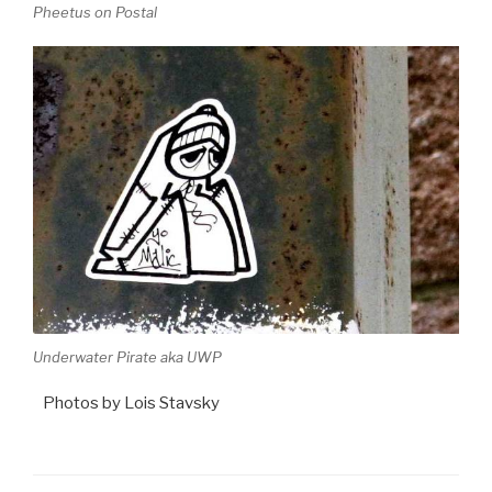
Pheetus on Postal
Underwater Pirate aka UWP
Photos by Lois Stavsky