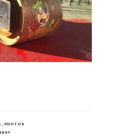
S
,
PHOTOS
NKSY