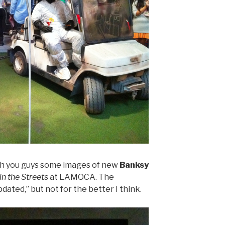
ith you guys some images of new
Banksy
in the Streets
at LAMOCA. The
dated,” but not for the better I think.