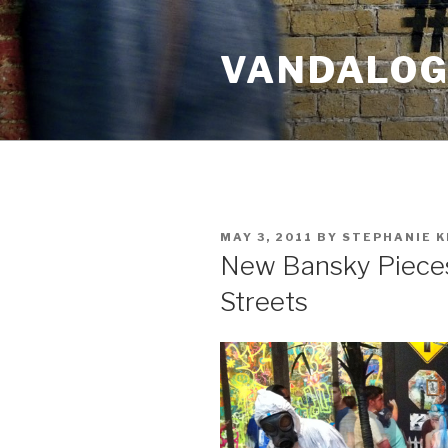
Skip
to
VANDALOG 
content
POSTED
MAY 3, 2011
BY
STEPHANIE K
ON
New Bansky Pieces 
Streets