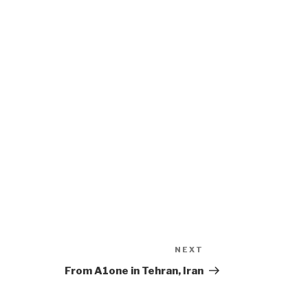
NEXT
Next
Post
From A1one in Tehran, Iran