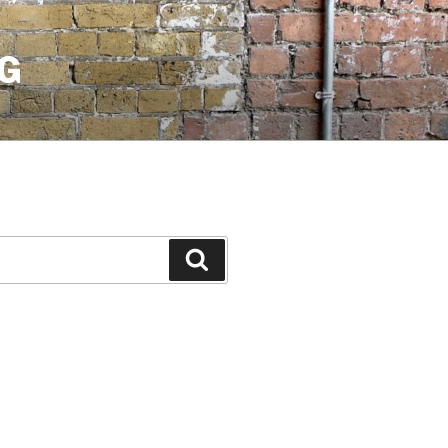
G
Search