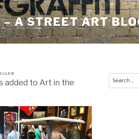
– A STREET ART BLO
ELLER
Search
added to Art in the
for: