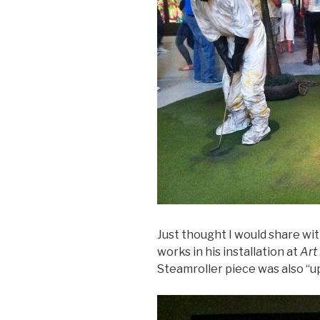
Just thought I would share w
works in his installation at
Art 
Steamroller piece was also “up