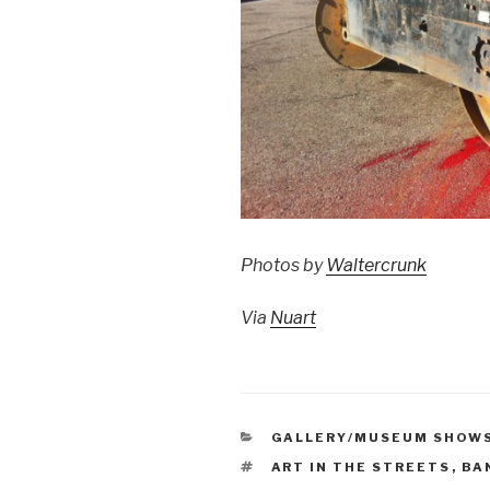
Photos by
Waltercrunk
Via
Nuart
CATEGORIES
GALLERY/MUSEUM SHOW
TAGS
ART IN THE STREETS
,
BA