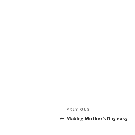
Post
Previous
PREVIOUS
navigation
Post
Making Mother’s Day easy