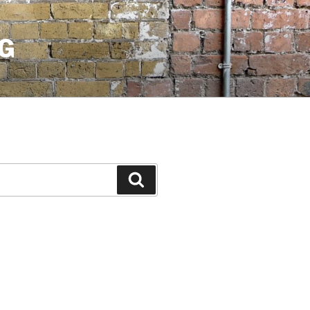
G
Search