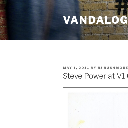
Skip
to
VANDALOG 
content
POSTED
MAY 1, 2011
BY
RJ RUSHMOR
ON
Steve Power at V1 