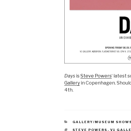
Days
is
Steve Powers
‘ latest 
Gallery
in Copenhagen. Should 
4th.
CATEGORIES
GALLERY/MUSEUM SHOW
TAGS
STEVE POWERS
,
V1 GALL