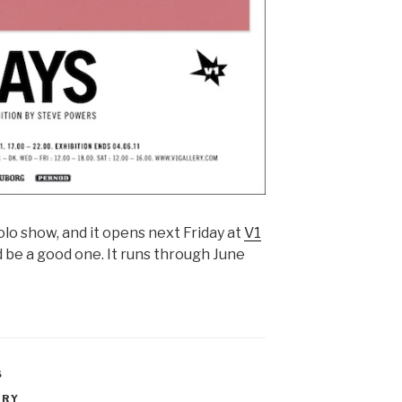
solo show, and it opens next Friday at
V1
be a good one. It runs through June
S
ERY