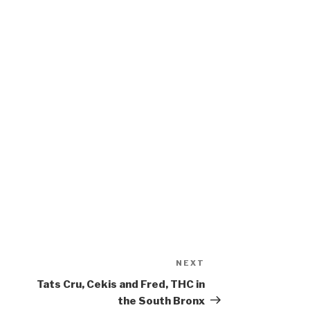
NEXT
Next
Post
Tats Cru, Cekis and Fred, THC in
the South Bronx