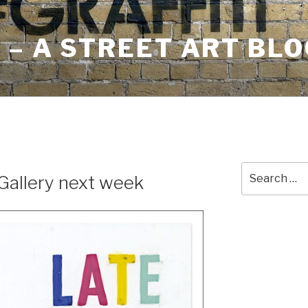
– A STREET ART BLO
E
Search
Gallery next week
for: