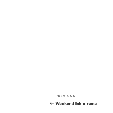
Post
Previous
PREVIOUS
navigation
Post
Weekend link-o-rama