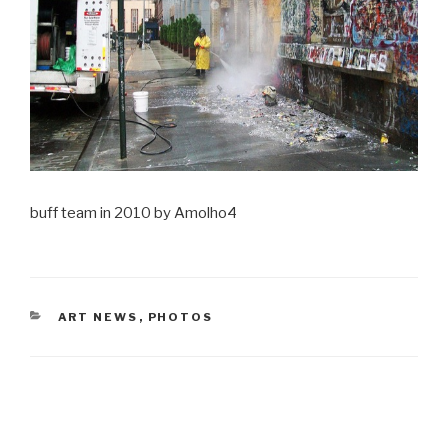
buff team in 2010 by Amolho4
CATEGORIES
ART NEWS
,
PHOTOS