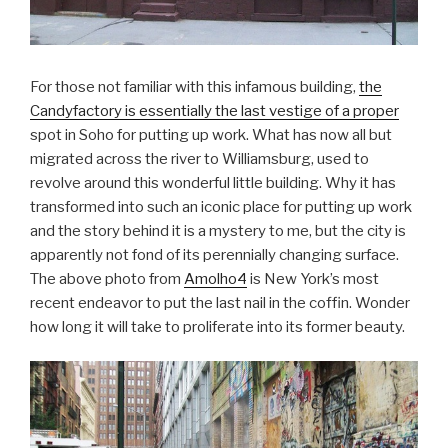
For those not familiar with this infamous building,
the
Candyfactory is essentially the last vestige of a proper
spot in Soho for putting up work. What has now all but
migrated across the river to Williamsburg, used to
revolve around this wonderful little building. Why it has
transformed into such an iconic place for putting up work
and the story behind it is a mystery to me, but the city is
apparently not fond of its perennially changing surface.
The above photo from
Amolho4
is New York’s most
recent endeavor to put the last nail in the coffin. Wonder
how long it will take to proliferate into its former beauty.