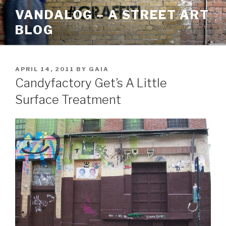
Skip
VANDALOG – A STREET ART
to
BLOG
content
POSTED
APRIL 14, 2011
BY
GAIA
ON
Candyfactory Get’s A Little
Surface Treatment