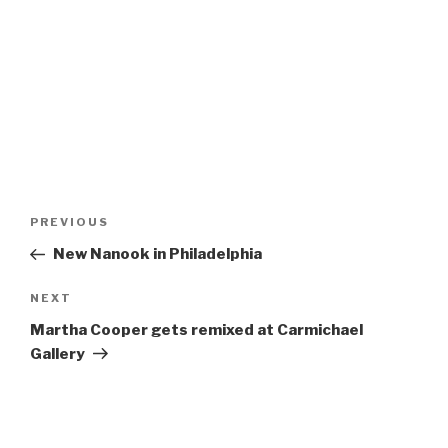
Post
Previous
PREVIOUS
navigation
Post
New Nanook in Philadelphia
Next
NEXT
Post
Martha Cooper gets remixed at Carmichael
Gallery