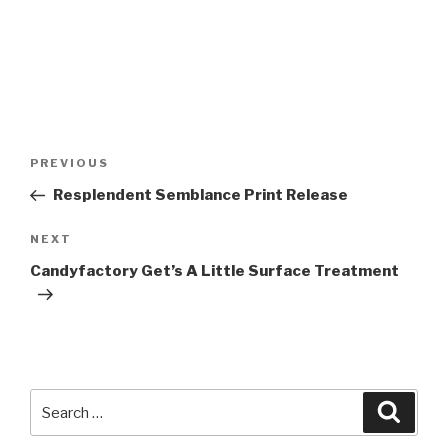
Post
Previous
PREVIOUS
navigation
Post
Resplendent Semblance Print Release
Next
NEXT
Post
Candyfactory Get’s A Little Surface Treatment
Search
Searc
for: