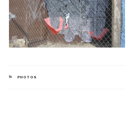
CATEGORIES
PHOTOS