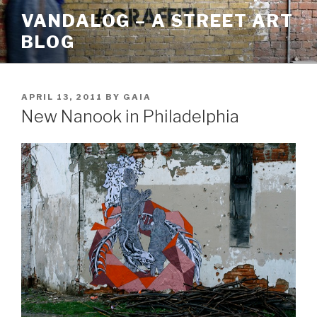
Skip
VANDALOG – A STREET ART
to
BLOG
content
POSTED
APRIL 13, 2011
BY
GAIA
ON
New Nanook in Philadelphia