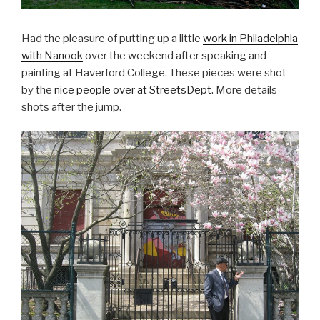
Had the pleasure of putting up a little
work in Philadelphia
with Nanook
over the weekend after speaking and
painting at Haverford College. These pieces were shot
by the
nice people over at
StreetsDept
. More details
shots after the jump.