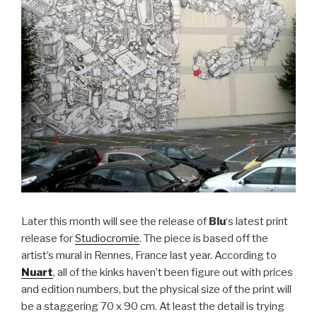
Later this month will see the release of
Blu
‘s latest print
release for
Studiocromie
.
The piece is based off the
artist’s mural in Rennes, France last year. According to
Nuart
, all of the kinks haven’t been figure out with prices
and edition numbers, but the physical size of the print will
be a staggering 70 x 90 cm. At least the detail is trying