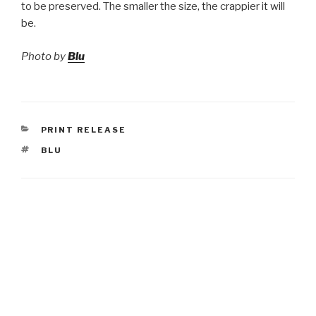
to be preserved. The smaller the size, the crappier it will
be.
Photo by
Blu
CATEGORIES
PRINT RELEASE
TAGS
BLU