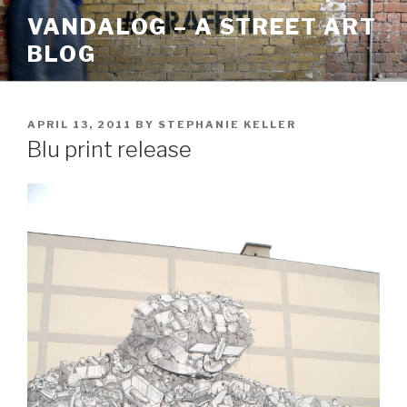
Skip
VANDALOG – A STREET ART
to
BLOG
content
POSTED
APRIL 13, 2011
BY
STEPHANIE KELLER
ON
Blu print release