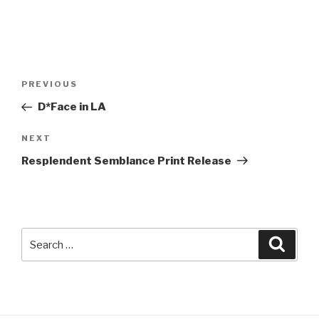
Post
Previous
PREVIOUS
navigation
Post
D*Face in LA
Next
NEXT
Post
Resplendent Semblance Print Release
Search
Searc
for: