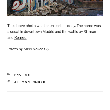
The above photo was taken earlier today. The home was
a squat in downtown Madrid and the wall is by 3ttman
and
Remed
.
Photo by Miss Kaliansky
CATEGORIES
PHOTOS
TAGS
3TTMAN
,
REMED