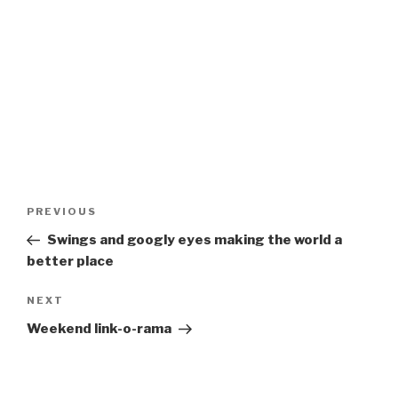
Post
Previous
PREVIOUS
navigation
Post
Swings and googly eyes making the world a
better place
Next
NEXT
Post
Weekend link-o-rama