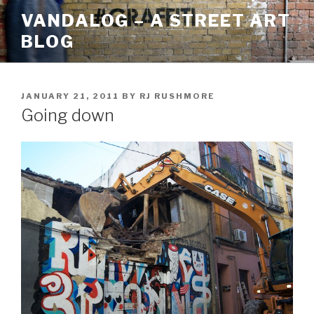
Skip
VANDALOG – A STREET ART
to
BLOG
content
POSTED
JANUARY 21, 2011
BY
RJ RUSHMORE
ON
Going down